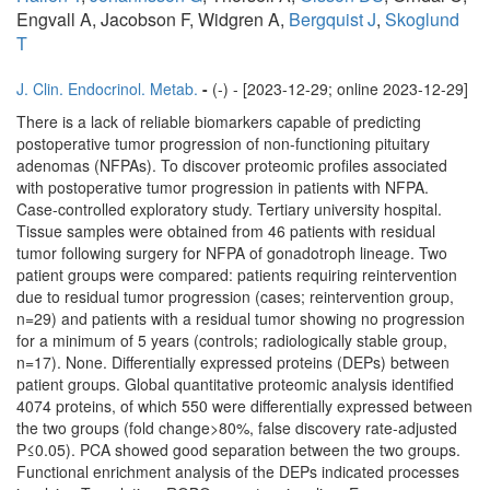
Engvall A, Jacobson F, Widgren A,
Bergquist J
,
Skoglund
T
J. Clin. Endocrinol. Metab.
-
(-) - [2023-12-29; online 2023-12-29]
There is a lack of reliable biomarkers capable of predicting
postoperative tumor progression of non-functioning pituitary
adenomas (NFPAs). To discover proteomic profiles associated
with postoperative tumor progression in patients with NFPA.
Case-controlled exploratory study. Tertiary university hospital.
Tissue samples were obtained from 46 patients with residual
tumor following surgery for NFPA of gonadotroph lineage. Two
patient groups were compared: patients requiring reintervention
due to residual tumor progression (cases; reintervention group,
n=29) and patients with a residual tumor showing no progression
for a minimum of 5 years (controls; radiologically stable group,
n=17). None. Differentially expressed proteins (DEPs) between
patient groups. Global quantitative proteomic analysis identified
4074 proteins, of which 550 were differentially expressed between
the two groups (fold change>80%, false discovery rate-adjusted
P≤0.05). PCA showed good separation between the two groups.
Functional enrichment analysis of the DEPs indicated processes