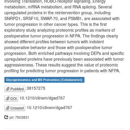
involving Translation, ROBO-receptor signaling, Energy
metabolism, mRNA metabolism, and RNA splicing. Several
upregulated proteins in the reintervention group, including
SNRPD1, SRSF10, SWAP-70, and PSMB1, are associated with
tumor progression in other cancer types. This is the first
exploratory study analyzing proteomic profiles as markers of
postoperative tumor progression in NFPA. The findings clearly
showed different profiles between tumors with indolent
postoperative behavior and those with postoperative tumor
progression. Both enriched pathways involving DEPs and specific
upregulated proteins have previously been associated with tumor
aggressiveness. These results suggest the value of proteomic
profiling for predicting tumor progression in patients with NFPA.
Glycoproteomics and MS Proteomics [Collaborative]
38157275
PubMed
10.1210/clinem/dgad767
DOI
10.1210/clinem/dgad767
Crossref
pii: 7503831