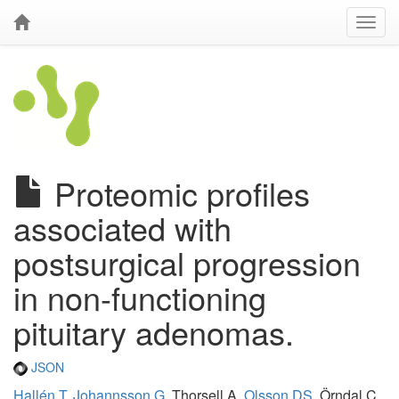
Proteomic profiles
associated with
postsurgical progression
in non-functioning
pituitary adenomas.
JSON
Hallén T
,
Johannsson G
, Thorsell A,
Olsson DS
, Örndal C,