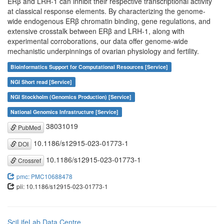
ERβ and LRH-1 can inhibit their respective transcriptional activity
at classical response elements. By characterizing the genome-
wide endogenous ERβ chromatin binding, gene regulations, and
extensive crosstalk between ERβ and LRH-1, along with
experimental corroborations, our data offer genome-wide
mechanistic underpinnings of ovarian physiology and fertility.
Bioinformatics Support for Computational Resources [Service]
NGI Short read [Service]
NGI Stockholm (Genomics Production) [Service]
National Genomics Infrastructure [Service]
38031019
PubMed
10.1186/s12915-023-01773-1
DOI
10.1186/s12915-023-01773-1
Crossref
pmc: PMC10688478
pii: 10.1186/s12915-023-01773-1
SciLifeLab Data Centre