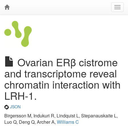
Ovarian ERβ cistrome
and transcriptome reveal
chromatin interaction with
LRH-1.
JSON
Birgersson M, Indukuri R, Lindquist L, Stepanauskaite L,
Luo Q, Deng Q, Archer A,
Williams C