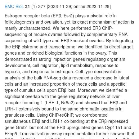
BMC Biol.
21
(1) 277 [2023-11-29; online 2023-11-29]
Estrogen receptor beta (ERβ, Esr2) plays a pivotal role in
folliculogenesis and ovulation, yet its exact mechanism of action is
mainly uncharacterized. We here performed ERβ ChIP-
sequencing of mouse ovaries followed by complementary RNA-
sequencing of wild-type and ERβ knockout ovaries. By integrating
the ERβ cistrome and transcriptome, we identified its direct target
genes and enriched biological functions in the ovary. This
demonstrated its strong impact on genes regulating organism
development, cell migration, lipid metabolism, response to
hypoxia, and response to estrogen. Cell-type deconvolution
analysis of the bulk RNA-seq data revealed a decrease in luteal
cells and an increased proportion of theca cells and a specific
type of cumulus cells upon ERβ loss. Moreover, we identified a
significant overlap with the gene regulatory network of liver
receptor homolog 1 (LRH-1, Nr5a2) and showed that ERβ and
LRH-1 extensively bound to the same chromatin locations in
granulosa cells. Using ChIP-reChIP, we corroborated
simultaneous ERβ and LRH-1 co-binding at the ERβ-repressed
gene Greb1 but not at the ERβ-upregulated genes Cyp11a1 and
Fkbp5. Transactivation assay experimentation further showed that