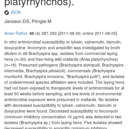
platyrhynchos).
JSON
Jansson DS, Pringle M
Avian Pathol.
40
(4) 387-393 [2011-08-00; online 2011-08-05]
In vitro antimicrobial susceptibility to tylosin, valnemulin, tiamulin,
doxycycline, lincomycin and ampicillin was investigated by broth
dilution in 48 Brachyspira spp. isolates from commercial laying
hens (n=30) and free-living wild mallards (Anas platyrhynchos)
(n=18). Presumed pathogens (Brachyspira alvinipulli, Brachyspira
intermedia, Brachyspira pilosicoli), commensals (Brachyspira
murdochii, Brachyspira innocens, "Brachyspira pulli"), and isolates
of undetermined species affiliation were included. The laying hens
had not been exposed to therapeutic levels of antimicrobials for at
least 50 weeks before sampling, and low levels of environmental
antimicrobial exposure were presumed in mallards. No isolates
with decreased susceptibility to tylosin, valnemulin, tiamulin or
doxycycline were found. Decreased susceptibility to lincomycin
(minimum inhibitory concentration 16 µg/ml) was detected in two
isolates (Brachyspira sp.) from laying hens. Five isolates showed
decreased susceptibility to ampicillin (minimum inhibitory