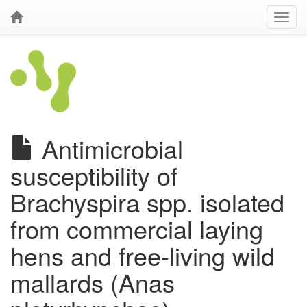
Antimicrobial
susceptibility of
Brachyspira spp. isolated
from commercial laying
hens and free-living wild
mallards (Anas