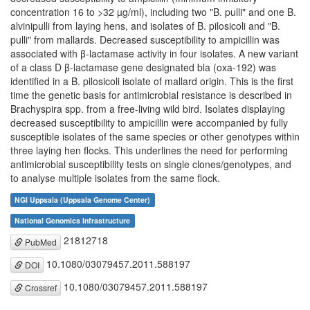
concentration 16 to >32 µg/ml), including two "B. pulli" and one B.
alvinipulli from laying hens, and isolates of B. pilosicoli and "B.
pulli" from mallards. Decreased susceptibility to ampicillin was
associated with β-lactamase activity in four isolates. A new variant
of a class D β-lactamase gene designated bla (oxa-192) was
identified in a B. pilosicoli isolate of mallard origin. This is the first
time the genetic basis for antimicrobial resistance is described in
Brachyspira spp. from a free-living wild bird. Isolates displaying
decreased susceptibility to ampicillin were accompanied by fully
susceptible isolates of the same species or other genotypes within
three laying hen flocks. This underlines the need for performing
antimicrobial susceptibility tests on single clones/genotypes, and
to analyse multiple isolates from the same flock.
NGI Uppsala (Uppsala Genome Center)
National Genomics Infrastructure
21812718
PubMed
10.1080/03079457.2011.588197
DOI
10.1080/03079457.2011.588197
Crossref