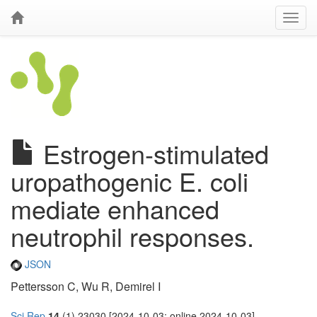
Estrogen-stimulated
uropathogenic E. coli
mediate enhanced
neutrophil responses.
JSON
Pettersson C, Wu R, Demirel I
Sci Rep
14
(1) 23030 [2024-10-03; online 2024-10-03]