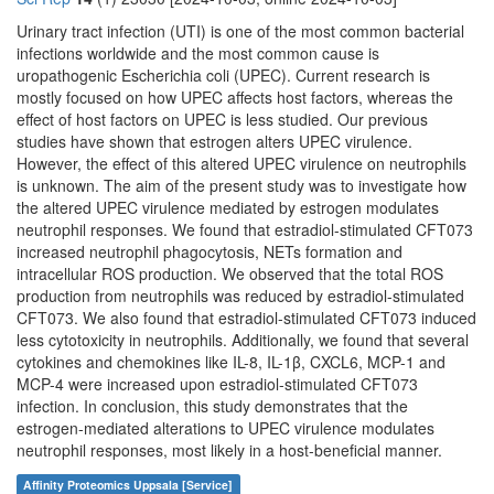
Urinary tract infection (UTI) is one of the most common bacterial
infections worldwide and the most common cause is
uropathogenic Escherichia coli (UPEC). Current research is
mostly focused on how UPEC affects host factors, whereas the
effect of host factors on UPEC is less studied. Our previous
studies have shown that estrogen alters UPEC virulence.
However, the effect of this altered UPEC virulence on neutrophils
is unknown. The aim of the present study was to investigate how
the altered UPEC virulence mediated by estrogen modulates
neutrophil responses. We found that estradiol-stimulated CFT073
increased neutrophil phagocytosis, NETs formation and
intracellular ROS production. We observed that the total ROS
production from neutrophils was reduced by estradiol-stimulated
CFT073. We also found that estradiol-stimulated CFT073 induced
less cytotoxicity in neutrophils. Additionally, we found that several
cytokines and chemokines like IL-8, IL-1β, CXCL6, MCP-1 and
MCP-4 were increased upon estradiol-stimulated CFT073
infection. In conclusion, this study demonstrates that the
estrogen-mediated alterations to UPEC virulence modulates
neutrophil responses, most likely in a host-beneficial manner.
Affinity Proteomics Uppsala [Service]