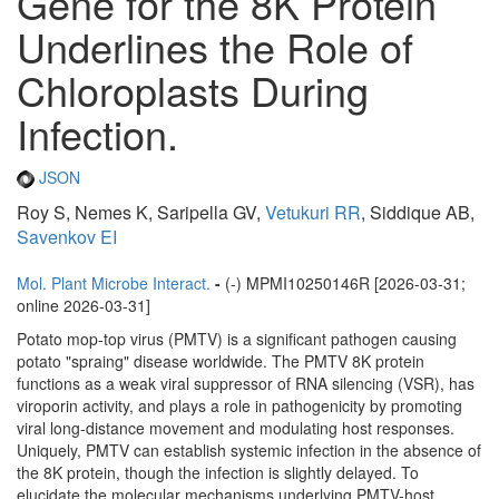
Gene for the 8K Protein
Underlines the Role of
Chloroplasts During
Infection.
JSON
Roy S, Nemes K, Saripella GV,
Vetukuri RR
, Siddique AB,
Savenkov EI
Mol. Plant Microbe Interact.
-
(-) MPMI10250146R [2026-03-31;
online 2026-03-31]
Potato mop-top virus (PMTV) is a significant pathogen causing
potato "spraing" disease worldwide. The PMTV 8K protein
functions as a weak viral suppressor of RNA silencing (VSR), has
viroporin activity, and plays a role in pathogenicity by promoting
viral long-distance movement and modulating host responses.
Uniquely, PMTV can establish systemic infection in the absence of
the 8K protein, though the infection is slightly delayed. To
elucidate the molecular mechanisms underlying PMTV-host