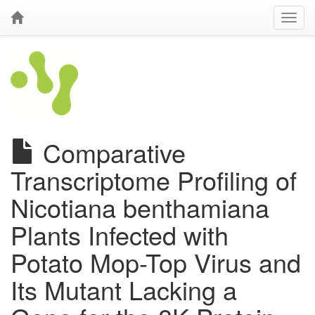
Comparative
Transcriptome Profiling of
Nicotiana benthamiana
Plants Infected with
Potato Mop-Top Virus and
Its Mutant Lacking a