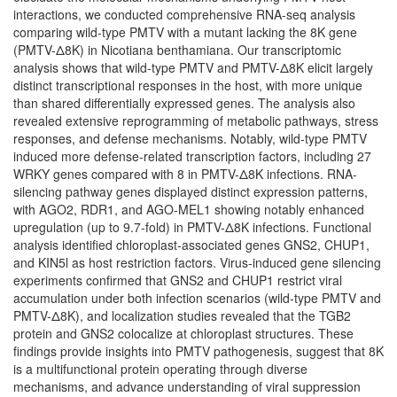
interactions, we conducted comprehensive RNA-seq analysis
comparing wild-type PMTV with a mutant lacking the 8K gene
(PMTV-Δ8K) in Nicotiana benthamiana. Our transcriptomic
analysis shows that wild-type PMTV and PMTV-Δ8K elicit largely
distinct transcriptional responses in the host, with more unique
than shared differentially expressed genes. The analysis also
revealed extensive reprogramming of metabolic pathways, stress
responses, and defense mechanisms. Notably, wild-type PMTV
induced more defense-related transcription factors, including 27
WRKY genes compared with 8 in PMTV-Δ8K infections. RNA-
silencing pathway genes displayed distinct expression patterns,
with AGO2, RDR1, and AGO-MEL1 showing notably enhanced
upregulation (up to 9.7-fold) in PMTV-Δ8K infections. Functional
analysis identified chloroplast-associated genes GNS2, CHUP1,
and KIN5l as host restriction factors. Virus-induced gene silencing
experiments confirmed that GNS2 and CHUP1 restrict viral
accumulation under both infection scenarios (wild-type PMTV and
PMTV-Δ8K), and localization studies revealed that the TGB2
protein and GNS2 colocalize at chloroplast structures. These
findings provide insights into PMTV pathogenesis, suggest that 8K
is a multifunctional protein operating through diverse
mechanisms, and advance understanding of viral suppression