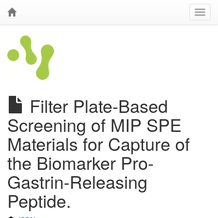
Filter Plate-Based
Screening of MIP SPE
Materials for Capture of
the Biomarker Pro-
Gastrin-Releasing
Peptide.