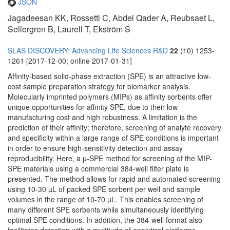
JSON
Jagadeesan KK, Rossetti C, Abdel Qader A, Reubsaet L,
Sellergren B, Laurell T, Ekström S
SLAS DISCOVERY: Advancing Life Sciences R&D
22
(10) 1253-
1261 [2017-12-00; online 2017-01-31]
Affinity-based solid-phase extraction (SPE) is an attractive low-
cost sample preparation strategy for biomarker analysis.
Molecularly imprinted polymers (MIPs) as affinity sorbents offer
unique opportunities for affinity SPE, due to their low
manufacturing cost and high robustness. A limitation is the
prediction of their affinity; therefore, screening of analyte recovery
and specificity within a large range of SPE conditions is important
in order to ensure high-sensitivity detection and assay
reproducibility. Here, a µ-SPE method for screening of the MIP-
SPE materials using a commercial 384-well filter plate is
presented. The method allows for rapid and automated screening
using 10-30 µL of packed SPE sorbent per well and sample
volumes in the range of 10-70 µL. This enables screening of
many different SPE sorbents while simultaneously identifying
optimal SPE conditions. In addition, the 384-well format also