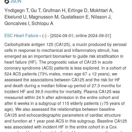
JSON
Yndigegn T, Gu T, Grufman H, Erlinge D, Mokhtari A,
Ekelund U, Magnusson M, Gustafsson E, Nilsson J,
Goncalves I, Schiopu A
ESC Heart Failure
-
(-) - [2024-09-01; online 2024-09-01]
Carbohydrate antigen 125 (CA125), a mucin produced by serosal
cells in response to mechanical and inflammatory stimuli, has
emerged as an important biomarker to guide risk stratification in
heart failure (HF). The prognostic value of CA125 in acute
coronary syndrome (ACS) patients is less explored. In a cohort of
524 ACS patients (73% males, mean age 67 ± 12 years), we
assessed the associations between CA125 and the risk for HF
and death during a median follow-up period of 27.3 months for
incident HF and 39.5 months for mortality. Plasma CA125 was
measured within 24 h after admission in the entire cohort and
after 6 weeks in a subgroup of 115 elderly patients (>75 years of
age). We also assessed the relationships between baseline
CA125 and echocardiographic parameters of cardiac structure
and function at 1 year post-ACS in this subgroup. Baseline CA125
was associated with incident HF in the entire cohort in a Cox