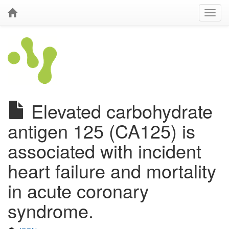
Elevated carbohydrate
antigen 125 (CA125) is
associated with incident
heart failure and mortality
in acute coronary
syndrome.