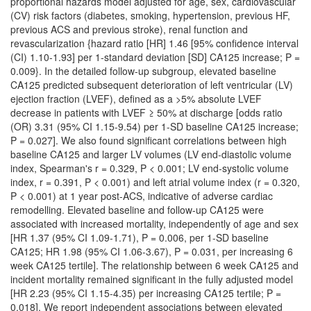
proportional hazards model adjusted for age, sex, cardiovascular
(CV) risk factors (diabetes, smoking, hypertension, previous HF,
previous ACS and previous stroke), renal function and
revascularization {hazard ratio [HR] 1.46 [95% confidence interval
(CI) 1.10-1.93] per 1-standard deviation [SD] CA125 increase; P =
0.009}. In the detailed follow-up subgroup, elevated baseline
CA125 predicted subsequent deterioration of left ventricular (LV)
ejection fraction (LVEF), defined as a >5% absolute LVEF
decrease in patients with LVEF ≥ 50% at discharge [odds ratio
(OR) 3.31 (95% CI 1.15-9.54) per 1-SD baseline CA125 increase;
P = 0.027]. We also found significant correlations between high
baseline CA125 and larger LV volumes (LV end-diastolic volume
index, Spearman's r = 0.329, P < 0.001; LV end-systolic volume
index, r = 0.391, P < 0.001) and left atrial volume index (r = 0.320,
P < 0.001) at 1 year post-ACS, indicative of adverse cardiac
remodelling. Elevated baseline and follow-up CA125 were
associated with increased mortality, independently of age and sex
[HR 1.37 (95% CI 1.09-1.71), P = 0.006, per 1-SD baseline
CA125; HR 1.98 (95% CI 1.06-3.67), P = 0.031, per increasing 6
week CA125 tertile]. The relationship between 6 week CA125 and
incident mortality remained significant in the fully adjusted model
[HR 2.23 (95% CI 1.15-4.35) per increasing CA125 tertile; P =
0.018]. We report independent associations between elevated