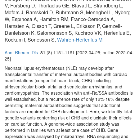
V, Forsberg D, Thorlacius GE, Biavati L, Strandberg L,
Mofors J, Ramskold D, Ruhrmann S, Meneghel L, Nyberg
W, Espinosa A, Hamilton RM, Franco-Cereceda A,
Hamsten A, Olsson T, Greene L, Eriksson P, Gemzell-
Danielsson K, Salomonsson S, Kuchroo VK, Herlenius E,
Kockum I, Sonesson S,
Wahren-Herlenius M
Ann. Rheum. Dis.
81
(8) 1151-1161 [2022-04-25; online 2022-04-
25]
Neonatal lupus erythematosus (NLE) may develop after
transplacental transfer of maternal autoantibodies with cardiac
manifestations (congenital heart block, CHB) including
atrioventricular block, atrial and ventricular arrhythmias, and
cardiomyopathies. The association with anti-Ro/SSA antibodies is
well established, but a recurrence rate of only 12%-16% despite
persisting maternal autoantibodies suggests that additional
factors are required for CHB development. Here, we identify fetal
genetic variants conferring risk of CHB and elucidate their effects
on cardiac function. A genome-wide association study was
performed in families with at least one case of CHB. Gene
expression was analysed by microarrays, RNA sequencing and