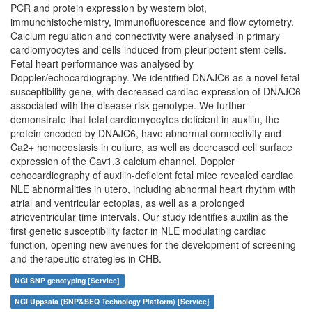
PCR and protein expression by western blot,
immunohistochemistry, immunofluorescence and flow cytometry.
Calcium regulation and connectivity were analysed in primary
cardiomyocytes and cells induced from pleuripotent stem cells.
Fetal heart performance was analysed by
Doppler/echocardiography. We identified DNAJC6 as a novel fetal
susceptibility gene, with decreased cardiac expression of DNAJC6
associated with the disease risk genotype. We further
demonstrate that fetal cardiomyocytes deficient in auxilin, the
protein encoded by DNAJC6, have abnormal connectivity and
Ca2+ homoeostasis in culture, as well as decreased cell surface
expression of the Cav1.3 calcium channel. Doppler
echocardiography of auxilin-deficient fetal mice revealed cardiac
NLE abnormalities in utero, including abnormal heart rhythm with
atrial and ventricular ectopias, as well as a prolonged
atrioventricular time intervals. Our study identifies auxilin as the
first genetic susceptibility factor in NLE modulating cardiac
function, opening new avenues for the development of screening
and therapeutic strategies in CHB.
NGI SNP genotyping [Service]
NGI Uppsala (SNP&SEQ Technology Platform) [Service]