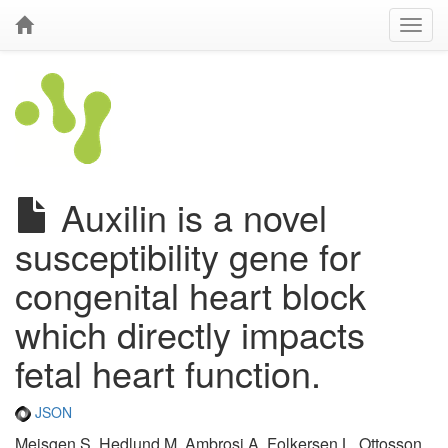
Auxilin is a novel
susceptibility gene for
congenital heart block
which directly impacts
fetal heart function.
JSON
Meisgen S, Hedlund M, Ambrosi A, Folkersen L, Ottosson