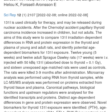
Helou K, Forssell-Aronsson E
Sci Rep
12
(1) 2107 [2022-02-08; online 2022-02-08]
131I is used clinically for therapy, and may be released during
nuclear accidents. After the Chernobyl accident papillary thyroid
carcinoma incidence increased in children, but not adults. The
aims of this study were to compare 131I irradiation-dependent
differences in RNA and protein expression in the thyroid and
plasma of young and adult rats, and identify potential age-
dependent biomarkers for 131I exposure. Twelve young (5
weeks) and twelve adult Sprague Dawley rats (17 weeks) were i.v.
injected with 50 kBq 131I (absorbed dose to thyroid = 0.1 Gy),
and sixteen unexposed age-matched rats were used as controls.
The rats were killed 3-9 months after administration. Microarray
analysis was performed using RNA from thyroid samples, while
LC-MS/MS analysis was performed on proteins extracted from
thyroid tissue and plasma. Canonical pathways, biological
functions and upstream regulators were analysed for the
identified transcripts and proteins. Distinct age-dependent
differences in gene and protein expression were observed. Novel
biomarkers for thyroid 131I exposure were identified: (PTH), age-