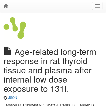
Age-related long-term
response in rat thyroid
tissue and plasma after
internal low dose
exposure to 131I.
JSON
Larsson M, Rudqvist NP, Spetz J, Parris TZ, Langen B,