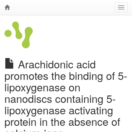
Arachidonic acid
promotes the binding of 5-
lipoxygenase on
nanodiscs containing 5-
lipoxygenase activating
protein in the absence of