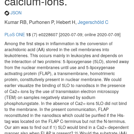
calcium-ions.
JSON
Kumar RB, Purhonen P, Hebert H,
Jegerschöld C
PLoS ONE
15
(7) e0228607 [2020-07-09; online 2020-07-09]
Among the first steps in inflammation is the conversion of
arachidonic acid (AA) stored in the cell membranes into
leukotrienes. This occurs mainly in leukocytes and depends on
the interaction of two proteins: 5-lipoxygenase (5LO), stored away
from the nuclear membranes until use and 5-lipoxygenase
activating protein (FLAP), a transmembrane, homotrimeric
protein, constitutively present in nuclear membrane. We could
earlier visualize the binding of 5LO to nanodiscs in the presence
of Ca2+-ions by the use of transmission electron microscopy
(TEM) on samples negatively stained by sodium
phosphotungstate. In the absence of Ca2+-ions 5LO did not bind
to the membrane. In the present communication, FLAP
reconstituted in the nanodiscs which could be purified if the His-
tag was located on the FLAP C-terminus but not the N-terminus.
Our aim was to find out if 1) 5LO would bind in a Ca2+-dependent
manner also when FLAP is present? 2) Would the substrate (AA)