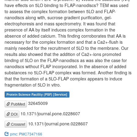
have effects on 5LO binding to FLAP-nanodiscs? TEM was used
to assess the complex formation between 5LO and FLAP-
nanodiscs along with, sucrose gradient purification, gel-
electrophoresis and mass spectrometry. It was found that
presence of AA by itself induces complex formation in the
absence of added calcium. This finding corroborates that AA is
necessary for the complex formation and that a Ca2+-flush is
mainly needed for the recruitment of 5LO to the membrane. Our
results also showed that the addition of Ca2+-ions promoted
binding of 5LO on the FLAP-nanodiscs as was also the case for
nanodiscs without FLAP incorporated. In the absence of added
substances no 5LO-FLAP complex was formed. Another finding is
that the formation of a 5LO-FLAP complex appears to induce
fragmentation of 5LO in vitro.
Protein Science Facility (PSF) [Service]
32645009
PubMed
10.1371/journal.pone.0228607
DOI
10.1371/journal.pone.0228607
Crossref
pmc: PMC7347166