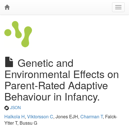
Genetic and
Environmental Effects on
Parent-Rated Adaptive
Behaviour in Infancy.
JSON
Halkola H
,
Viktorsson C
, Jones EJH,
Charman T
, Falck-
Ytter T, Bussu G