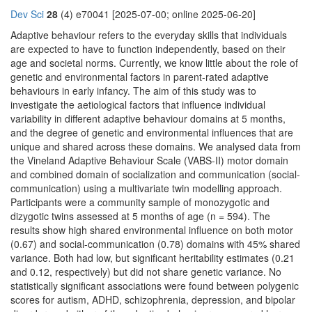
Dev Sci
28
(4) e70041 [2025-07-00; online 2025-06-20]
Adaptive behaviour refers to the everyday skills that individuals
are expected to have to function independently, based on their
age and societal norms. Currently, we know little about the role of
genetic and environmental factors in parent-rated adaptive
behaviours in early infancy. The aim of this study was to
investigate the aetiological factors that influence individual
variability in different adaptive behaviour domains at 5 months,
and the degree of genetic and environmental influences that are
unique and shared across these domains. We analysed data from
the Vineland Adaptive Behaviour Scale (VABS-II) motor domain
and combined domain of socialization and communication (social-
communication) using a multivariate twin modelling approach.
Participants were a community sample of monozygotic and
dizygotic twins assessed at 5 months of age (n = 594). The
results show high shared environmental influence on both motor
(0.67) and social-communication (0.78) domains with 45% shared
variance. Both had low, but significant heritability estimates (0.21
and 0.12, respectively) but did not share genetic variance. No
statistically significant associations were found between polygenic
scores for autism, ADHD, schizophrenia, depression, and bipolar