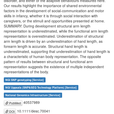
disorder, and either of the adaptive behaviours measured here.
Our results highlight the importance of shared environmental
factors in the development of social-communication and motor
skills in infancy, whether it is through social interaction with
caregivers, or the stimuli and opportunities presented at home.
SUMMARY: During development structural arm length
representation is underestimated, while the functional arm length
representation is overestimated. Underestimation of structural
arm length is driven by an underestimation of hand length, as
forearm length is accurate. Structural hand length is
underestimated, supporting that underestimation of hand length is
a characteristic of human body representation. The opposite
pattern of results between structural and functional arm
representation suggests the existence of multiple independent
representations of the body.
NGI SNP genotyping [Service]
NGI Uppsala (SNP&SEQ Technology Platform) [Service]
National Genomics Infrastructure [Service]
40537989
PubMed
10.1111/desc.70041
DOI