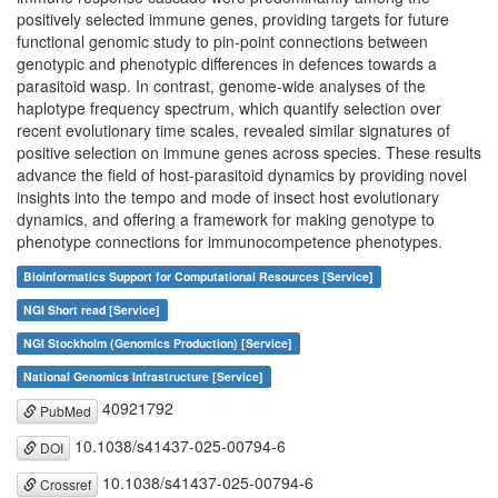
positively selected immune genes, providing targets for future
functional genomic study to pin-point connections between
genotypic and phenotypic differences in defences towards a
parasitoid wasp. In contrast, genome-wide analyses of the
haplotype frequency spectrum, which quantify selection over
recent evolutionary time scales, revealed similar signatures of
positive selection on immune genes across species. These results
advance the field of host-parasitoid dynamics by providing novel
insights into the tempo and mode of insect host evolutionary
dynamics, and offering a framework for making genotype to
phenotype connections for immunocompetence phenotypes.
Bioinformatics Support for Computational Resources [Service]
NGI Short read [Service]
NGI Stockholm (Genomics Production) [Service]
National Genomics Infrastructure [Service]
40921792
PubMed
10.1038/s41437-025-00794-6
DOI
10.1038/s41437-025-00794-6
Crossref