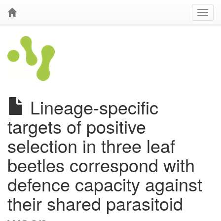
Lineage-specific
targets of positive
selection in three leaf
beetles correspond with
defence capacity against
their shared parasitoid