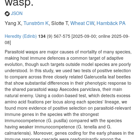
wasp.
JSON
Yang X,
Tunström K
, Slotte T,
Wheat CW
,
Hambäck PA
Heredity (Edinb)
134
(9) 567-575 [2025-09-00; online 2025-09-
08]
Parasitoid wasps are major causes of mortality of many species,
making host immune defences a common target of adaptive
evolution, though such targets outside model species are poorly
understood. In this study, we used two tests of positive selection
to compare across three closely related Galerucella leaf beetles
that show substantial differences in their phenotypic response to
the shared parasitoid wasp Asecodes parviclava, their main
natural enemy. Using a codon-based test, which detects excess
amino acid fixations per locus along each species' lineage, we
found more evidence of positive selection on parasitoid-relevant
immune genes in the species with the strongest
immunocompetence (G. pusilla) compared with the species
having weaker immunocompetence (G. tenella and G.
calmariensis). Moreover, genes coding for the early phases in the
immune response cascade were predominantly among the