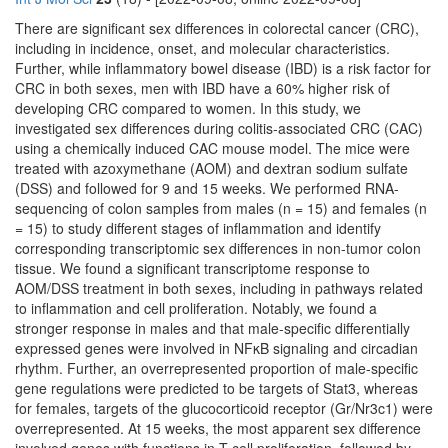
There are significant sex differences in colorectal cancer (CRC),
including in incidence, onset, and molecular characteristics.
Further, while inflammatory bowel disease (IBD) is a risk factor for
CRC in both sexes, men with IBD have a 60% higher risk of
developing CRC compared to women. In this study, we
investigated sex differences during colitis-associated CRC (CAC)
using a chemically induced CAC mouse model. The mice were
treated with azoxymethane (AOM) and dextran sodium sulfate
(DSS) and followed for 9 and 15 weeks. We performed RNA-
sequencing of colon samples from males (n = 15) and females (n
= 15) to study different stages of inflammation and identify
corresponding transcriptomic sex differences in non-tumor colon
tissue. We found a significant transcriptome response to
AOM/DSS treatment in both sexes, including in pathways related
to inflammation and cell proliferation. Notably, we found a
stronger response in males and that male-specific differentially
expressed genes were involved in NFκB signaling and circadian
rhythm. Further, an overrepresented proportion of male-specific
gene regulations were predicted to be targets of Stat3, whereas
for females, targets of the glucocorticoid receptor (Gr/Nr3c1) were
overrepresented. At 15 weeks, the most apparent sex difference