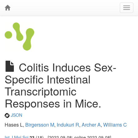
Colitis Induces Sex-
Specific Intestinal
Transcriptomic
Responses in Mice.
JSON
Hases L,
Birgersson M
,
Indukuri R
,
Archer A
,
Williams C
Int J Mol Sci
23
(18) - [2022-09-08; online 2022-09-08]