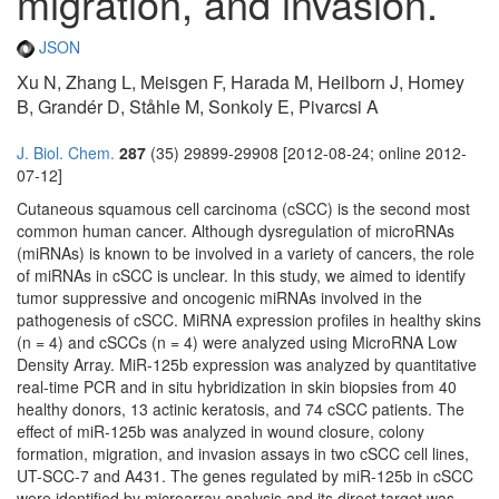
migration, and invasion.
JSON
Xu N, Zhang L, Meisgen F, Harada M, Heilborn J, Homey
B, Grandér D, Ståhle M, Sonkoly E, Pivarcsi A
J. Biol. Chem.
287
(35) 29899-29908 [2012-08-24; online 2012-
07-12]
Cutaneous squamous cell carcinoma (cSCC) is the second most
common human cancer. Although dysregulation of microRNAs
(miRNAs) is known to be involved in a variety of cancers, the role
of miRNAs in cSCC is unclear. In this study, we aimed to identify
tumor suppressive and oncogenic miRNAs involved in the
pathogenesis of cSCC. MiRNA expression profiles in healthy skins
(n = 4) and cSCCs (n = 4) were analyzed using MicroRNA Low
Density Array. MiR-125b expression was analyzed by quantitative
real-time PCR and in situ hybridization in skin biopsies from 40
healthy donors, 13 actinic keratosis, and 74 cSCC patients. The
effect of miR-125b was analyzed in wound closure, colony
formation, migration, and invasion assays in two cSCC cell lines,
UT-SCC-7 and A431. The genes regulated by miR-125b in cSCC
were identified by microarray analysis and its direct target was