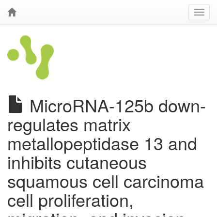
MicroRNA-125b down-
regulates matrix
metallopeptidase 13 and
inhibits cutaneous
squamous cell carcinoma
cell proliferation,