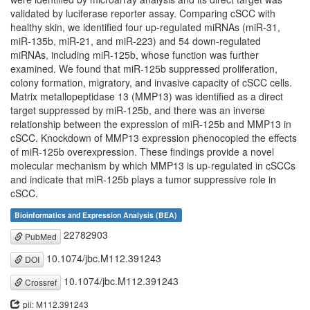
validated by luciferase reporter assay. Comparing cSCC with
healthy skin, we identified four up-regulated miRNAs (miR-31,
miR-135b, miR-21, and miR-223) and 54 down-regulated
miRNAs, including miR-125b, whose function was further
examined. We found that miR-125b suppressed proliferation,
colony formation, migratory, and invasive capacity of cSCC cells.
Matrix metallopeptidase 13 (MMP13) was identified as a direct
target suppressed by miR-125b, and there was an inverse
relationship between the expression of miR-125b and MMP13 in
cSCC. Knockdown of MMP13 expression phenocopied the effects
of miR-125b overexpression. These findings provide a novel
molecular mechanism by which MMP13 is up-regulated in cSCCs
and indicate that miR-125b plays a tumor suppressive role in
cSCC.
Bioinformatics and Expression Analysis (BEA)
22782903
PubMed
10.1074/jbc.M112.391243
DOI
10.1074/jbc.M112.391243
Crossref
pii: M112.391243