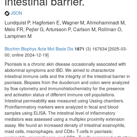
intestinal barrier.
JSON
Lundquist P, Hagforsen E, Wagner M, Alimohammadi M,
Melo FR, Pejler G, Artursson P, Carlson M, Rollman O,
Lampinen M
Biochim Biophys Acta Mol Basis Dis
1871
(3) 167634 [2025-03-
00; online 2024-12-19]
Psoriasis is a chronic skin disease occasionally associated with
abdominal symptoms and IBD. We aimed to characterize
intestinal immune cells and the integrity of the intestinal barrier in
psoriasis. Biopsies from the duodenum and colon were analyzed
by flow cytometry and immunohistochemistry for the presence
and activation status of different immune cell populations.
Intestinal permeability was measured using Ussing chambers.
Proinflammatory markers were analyzed in fecal and blood
samples using ELISA. The intestinal level of inflammatory
mediators was assessed using a multiplex proximity extension
assay. We found an increased density of intestinal eosinophils,
mast cells, macrophages, and CD8+ T-cells in psoriasis;