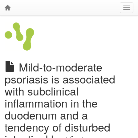
Mild-to-moderate
psoriasis is associated
with subclinical
inflammation in the
duodenum and a
tendency of disturbed