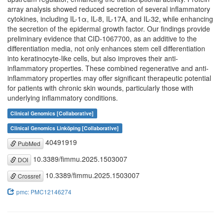
array analysis showed reduced secretion of several inflammatory
cytokines, including IL-1α, IL-8, IL-17A, and IL-32, while enhancing
the secretion of the epidermal growth factor. Our findings provide
preliminary evidence that CID-1067700, as an additive to the
differentiation media, not only enhances stem cell differentiation
into keratinocyte-like cells, but also improves their anti-
inflammatory properties. These combined regenerative and anti-
inflammatory properties may offer significant therapeutic potential
for patients with chronic skin wounds, particularly those with
underlying inflammatory conditions.
Clinical Genomics [Collaborative]
Clinical Genomics Linköping [Collaborative]
40491919
PubMed
10.3389/fimmu.2025.1503007
DOI
10.3389/fimmu.2025.1503007
Crossref
pmc: PMC12146274