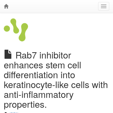
Rab7 inhibitor
enhances stem cell
differentiation into
keratinocyte-like cells with
anti-inflammatory
properties.