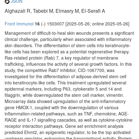
JSON
Alghazali R, Tabebi M, Elmasry M, El-Serafi A
Front Immunol
16
(-) 1503007 [2025-05-26; online 2025-05-26]
Management of difficult-to-heal skin wounds presents a significant
clinical challenge, particularly when associated with inflammatory
skin disorders. The differentiation of stem cells into keratinocyte-
like cells has been explored as a potential regenerative therapy.
Ras-related protein (Rab) 7, a key regulator of membrane
trafficking, influences the activity of several growth factors. In this
study, the competitive Rab7 inhibitor, CID-1067700, was
investigated for the differentiation of adipose-derived stem cell
into keratinocyte-like cells. This treatment upregulated several
epidermal markers, including P63, cytokeratin 5 and 14 and
filaggrin, while downregulated the stem cell marker, vimentin.
Microarray data showed upregulation of the anti-inflammatory
gene HMOX-1, coupled with the downregulation of various
inflammation-related pathways, such as TNF, chemokine, AGE-
RAGE and IL-17 signalling cascades, as well as cytokine-cytokine
receptor interaction pathways. Gene set enrichment analysis
predicted Ehmt2, an epigenetic regulator, to be the top activated
upstream regulator, enhancing the transcriptional activity. Protein