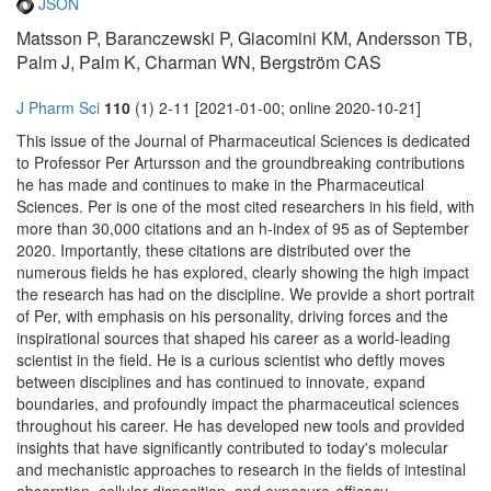
JSON
Matsson P, Baranczewski P, Giacomini KM, Andersson TB,
Palm J, Palm K, Charman WN, Bergström CAS
J Pharm Sci
110
(1) 2-11 [2021-01-00; online 2020-10-21]
This issue of the Journal of Pharmaceutical Sciences is dedicated
to Professor Per Artursson and the groundbreaking contributions
he has made and continues to make in the Pharmaceutical
Sciences. Per is one of the most cited researchers in his field, with
more than 30,000 citations and an h-index of 95 as of September
2020. Importantly, these citations are distributed over the
numerous fields he has explored, clearly showing the high impact
the research has had on the discipline. We provide a short portrait
of Per, with emphasis on his personality, driving forces and the
inspirational sources that shaped his career as a world-leading
scientist in the field. He is a curious scientist who deftly moves
between disciplines and has continued to innovate, expand
boundaries, and profoundly impact the pharmaceutical sciences
throughout his career. He has developed new tools and provided
insights that have significantly contributed to today's molecular
and mechanistic approaches to research in the fields of intestinal