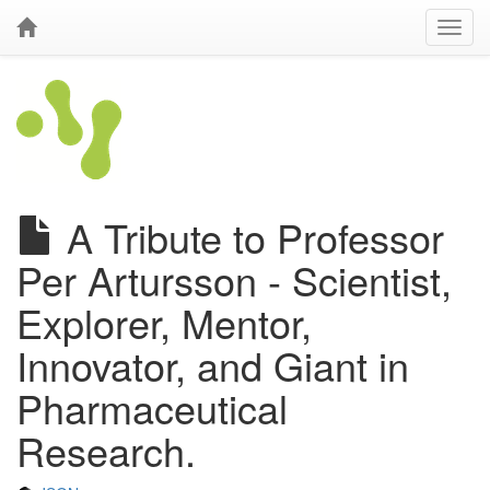
A Tribute to Professor
Per Artursson - Scientist,
Explorer, Mentor,
Innovator, and Giant in
Pharmaceutical
Research.