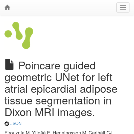
Poincare guided
geometric UNet for left
atrial epicardial adipose
tissue segmentation in
Dixon MRI images.
JSON
Firouznia M, Ylipää E, Henningsson M, Carlhäll CJ