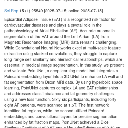
Sci Rep
15
(1) 25549 [2025-07-15; online 2025-07-15]
Epicardial Adipose Tissue (EAT) is a recognized risk factor for
cardiovascular diseases and plays a pivotal role in the
pathophysiology of Atrial Fibrillation (AF). Accurate automatic
segmentation of the EAT around the Left Atrium (LA) from
Magnetic Resonance Imaging (MRI) data remains challenging.
While Convolutional Neural Networks excel at multi-scale feature
extraction using stacked convolutions, they struggle to capture
long-range self-similarity and hierarchical relationships, which are
essential in medical image segmentation. In this study, we present
and validate PoinUNet, a deep learning model that integrates a
Poincaré embedding layer into a 3D UNet to enhance LA wall and
fat segmentation from Dixon MRI data. By using hyperbolic space
learning, PoinUNet captures complex LA and EAT relationships
and addresses class imbalance and fat geometry challenges
using a new loss function. Sixty-six participants, including forty-
eight AF patients, were scanned at 1.5T. The first network
identified fat regions, while the second utilized Poincaré
embeddings and convolutional layers for precise segmentation,
enhanced by fat fraction maps. PoinUNet achieved a Dice
Similarity Coefficient of 0.87 and a Hausdorff distance of 9.42 on