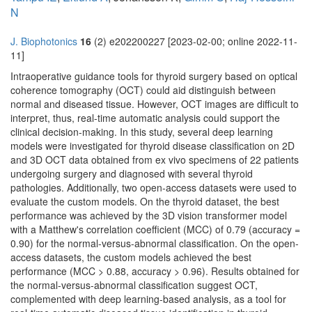
N
J. Biophotonics
16
(2) e202200227 [2023-02-00; online 2022-11-
11]
Intraoperative guidance tools for thyroid surgery based on optical
coherence tomography (OCT) could aid distinguish between
normal and diseased tissue. However, OCT images are difficult to
interpret, thus, real-time automatic analysis could support the
clinical decision-making. In this study, several deep learning
models were investigated for thyroid disease classification on 2D
and 3D OCT data obtained from ex vivo specimens of 22 patients
undergoing surgery and diagnosed with several thyroid
pathologies. Additionally, two open-access datasets were used to
evaluate the custom models. On the thyroid dataset, the best
performance was achieved by the 3D vision transformer model
with a Matthew's correlation coefficient (MCC) of 0.79 (accuracy =
0.90) for the normal-versus-abnormal classification. On the open-
access datasets, the custom models achieved the best
performance (MCC > 0.88, accuracy > 0.96). Results obtained for
the normal-versus-abnormal classification suggest OCT,
complemented with deep learning-based analysis, as a tool for