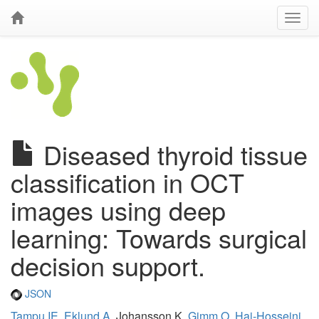
Diseased thyroid tissue
classification in OCT
images using deep
learning: Towards surgical
decision support.
JSON
Tampu IE
,
Eklund A
, Johansson K,
Gimm O
,
Haj-Hosseini