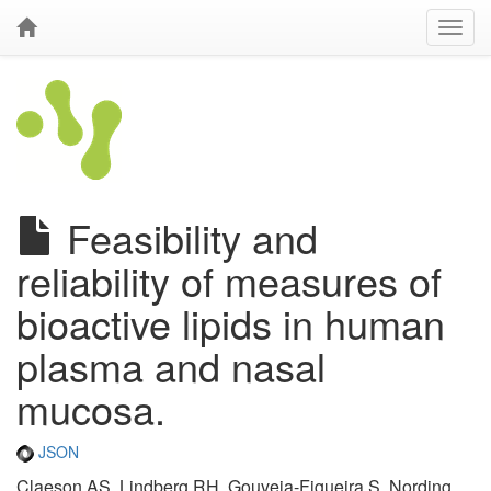
Feasibility and
reliability of measures of
bioactive lipids in human
plasma and nasal
mucosa.
JSON
Claeson AS, Lindberg RH, Gouveia-Figueira S, Nording