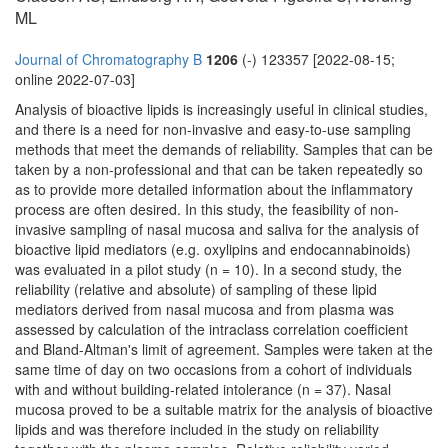
ML
Journal of Chromatography B
1206
(-) 123357 [2022-08-15;
online 2022-07-03]
Analysis of bioactive lipids is increasingly useful in clinical studies,
and there is a need for non-invasive and easy-to-use sampling
methods that meet the demands of reliability. Samples that can be
taken by a non-professional and that can be taken repeatedly so
as to provide more detailed information about the inflammatory
process are often desired. In this study, the feasibility of non-
invasive sampling of nasal mucosa and saliva for the analysis of
bioactive lipid mediators (e.g. oxylipins and endocannabinoids)
was evaluated in a pilot study (n = 10). In a second study, the
reliability (relative and absolute) of sampling of these lipid
mediators derived from nasal mucosa and from plasma was
assessed by calculation of the intraclass correlation coefficient
and Bland-Altman's limit of agreement. Samples were taken at the
same time of day on two occasions from a cohort of individuals
with and without building-related intolerance (n = 37). Nasal
mucosa proved to be a suitable matrix for the analysis of bioactive
lipids and was therefore included in the study on reliability