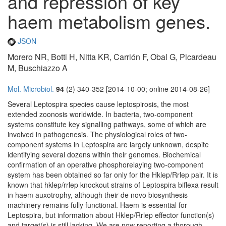
and repression of key
haem metabolism genes.
JSON
Morero NR, Botti H, Nitta KR, Carrión F, Obal G, Picardeau
M, Buschiazzo A
Mol. Microbiol.
94
(2) 340-352 [2014-10-00; online 2014-08-26]
Several Leptospira species cause leptospirosis, the most
extended zoonosis worldwide. In bacteria, two-component
systems constitute key signalling pathways, some of which are
involved in pathogenesis. The physiological roles of two-
component systems in Leptospira are largely unknown, despite
identifying several dozens within their genomes. Biochemical
confirmation of an operative phosphorelaying two-component
system has been obtained so far only for the Hklep/Rrlep pair. It is
known that hklep/rrlep knockout strains of Leptospira biflexa result
in haem auxotrophy, although their de novo biosynthesis
machinery remains fully functional. Haem is essential for
Leptospira, but information about Hklep/Rrlep effector function(s)
and target(s) is still lacking. We are now reporting a thorough