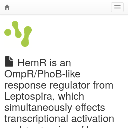
HemR is an
OmpR/PhoB-like
response regulator from
Leptospira, which
simultaneously effects
transcriptional activation