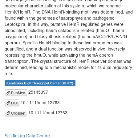
molecular characterization of this system, which we rename
HemK/HemR. The DNA HemR-binding motif was determined, and
found within the genomes of saprophyte and pathogenic
Leptospira. In this way, putative HemR-regulated genes were
pinpointed, including haem catabolism-related (hmuO - haem
oxygenase) and biosynthesis-related (the hemA/C/D/B/L/E/N/G
operon). Specific HemR binding to these two promoters was
quantified, and a dual function was observed in vivo, inversely
repressing the hmuO, while activating the hemA operon
transcription. The crystal structure of HemR receiver domain was
determined, leading to a mechanistic model for its dual regulatory
role.
Karolinska High Throughput Center (KHTC)
25145397
PubMed
10.1111/mmi.12763
DOI
10.1111/mmi.12763
Crossref
SciLifeLab Data Centre