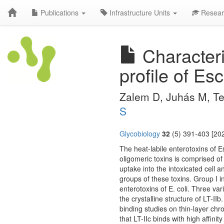
Publications
Infrastructure Units
Resear
Characteri
profile of Esc
Zalem D, Juhás M, Te
S
Glycobiology
32
(5) 391-403 [202
The heat-labile enterotoxins of Es
oligomeric toxins is comprised of
uptake into the intoxicated cell a
groups of these toxins. Group I in
enterotoxins of E. coli. Three var
the crystalline structure of LT-II
binding studies on thin-layer chr
that LT-IIc binds with high affi