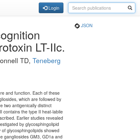
Login
JSON
cognition
rotoxin LT-IIc.
Connell TD,
Teneberg
ture and function. Each of these
gliosides, which are followed by
e two antigenically distinct
I contains the type II heat-labile
escribed. Earlier studies revealed
nvestigated by glycosphingolipid
ty of glycosphingolipids showed
 the gangliosides GM3, GD1a and