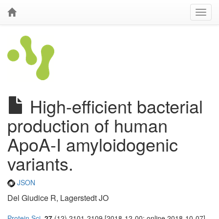
High-efficient bacterial
production of human
ApoA-I amyloidogenic
variants.
JSON
Del Giudice R, Lagerstedt JO
Protein Sci.
27
(12) 2101-2109 [2018-12-00; online 2018-10-07]