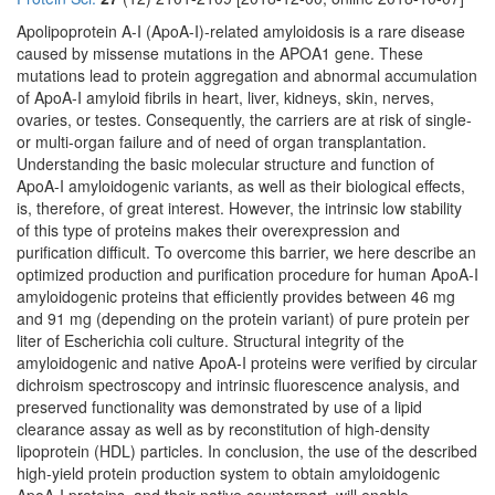
Apolipoprotein A-I (ApoA-I)-related amyloidosis is a rare disease
caused by missense mutations in the APOA1 gene. These
mutations lead to protein aggregation and abnormal accumulation
of ApoA-I amyloid fibrils in heart, liver, kidneys, skin, nerves,
ovaries, or testes. Consequently, the carriers are at risk of single-
or multi-organ failure and of need of organ transplantation.
Understanding the basic molecular structure and function of
ApoA-I amyloidogenic variants, as well as their biological effects,
is, therefore, of great interest. However, the intrinsic low stability
of this type of proteins makes their overexpression and
purification difficult. To overcome this barrier, we here describe an
optimized production and purification procedure for human ApoA-I
amyloidogenic proteins that efficiently provides between 46 mg
and 91 mg (depending on the protein variant) of pure protein per
liter of Escherichia coli culture. Structural integrity of the
amyloidogenic and native ApoA-I proteins were verified by circular
dichroism spectroscopy and intrinsic fluorescence analysis, and
preserved functionality was demonstrated by use of a lipid
clearance assay as well as by reconstitution of high-density
lipoprotein (HDL) particles. In conclusion, the use of the described
high-yield protein production system to obtain amyloidogenic