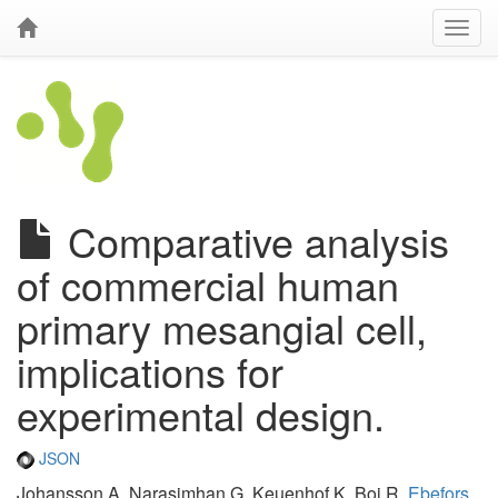
Comparative analysis
of commercial human
primary mesangial cell,
implications for
experimental design.
JSON
Johansson A, Narasimhan G, Keuenhof K, Boi R,
Ebefors