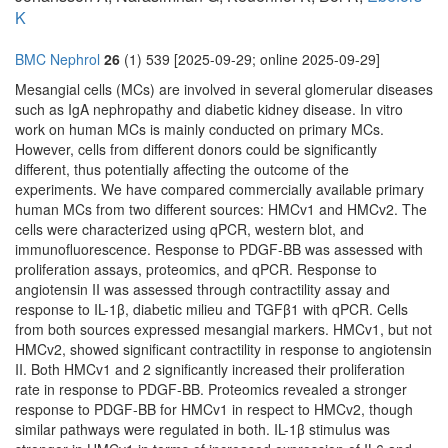
K
BMC Nephrol
26
(1) 539 [2025-09-29; online 2025-09-29]
Mesangial cells (MCs) are involved in several glomerular diseases
such as IgA nephropathy and diabetic kidney disease. In vitro
work on human MCs is mainly conducted on primary MCs.
However, cells from different donors could be significantly
different, thus potentially affecting the outcome of the
experiments. We have compared commercially available primary
human MCs from two different sources: HMCv1 and HMCv2. The
cells were characterized using qPCR, western blot, and
immunofluorescence. Response to PDGF-BB was assessed with
proliferation assays, proteomics, and qPCR. Response to
angiotensin II was assessed through contractility assay and
response to IL-1β, diabetic milieu and TGFβ1 with qPCR. Cells
from both sources expressed mesangial markers. HMCv1, but not
HMCv2, showed significant contractility in response to angiotensin
II. Both HMCv1 and 2 significantly increased their proliferation
rate in response to PDGF-BB. Proteomics revealed a stronger
response to PDGF-BB for HMCv1 in respect to HMCv2, though
similar pathways were regulated in both. IL-1β stimulus was