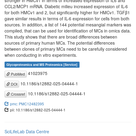
stronger in HMCv1 in terms of increased expression of IL6 and
CCL2/MCP1 mRNA. Diabetic milieu increased expression of IL-6
for both HMCv1 and 2, but significantly higher for HMCv1. TGFβ1
gave similar results in terms of IL-6 expression for cells from both
sources. In addition, a list of 144 potential mesangial markers was
compiled, that can be used for identification of MCs in omics data.
This study shows that there are broad differences between
sources of primary human MCs. The potential differences
between clones of primary MCs need to be carefully considered
when conducting in vitro experiments.
Glycoproteomics and MS Proteomics [Service]
41023975
PubMed
10.1186/s12882-025-04444-1
DOI
10.1186/s12882-025-04444-1
Crossref
pmc: PMC12482395
pii: 10.1186/s12882-025-04444-1
SciLifeLab Data Centre