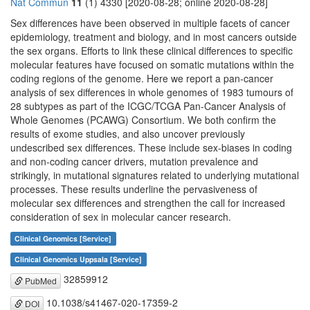
Nat Commun
11
(1) 4330 [2020-08-28; online 2020-08-28]
Sex differences have been observed in multiple facets of cancer
epidemiology, treatment and biology, and in most cancers outside
the sex organs. Efforts to link these clinical differences to specific
molecular features have focused on somatic mutations within the
coding regions of the genome. Here we report a pan-cancer
analysis of sex differences in whole genomes of 1983 tumours of
28 subtypes as part of the ICGC/TCGA Pan-Cancer Analysis of
Whole Genomes (PCAWG) Consortium. We both confirm the
results of exome studies, and also uncover previously
undescribed sex differences. These include sex-biases in coding
and non-coding cancer drivers, mutation prevalence and
strikingly, in mutational signatures related to underlying mutational
processes. These results underline the pervasiveness of
molecular sex differences and strengthen the call for increased
consideration of sex in molecular cancer research.
Clinical Genomics [Service]
Clinical Genomics Uppsala [Service]
32859912
PubMed
10.1038/s41467-020-17359-2
DOI