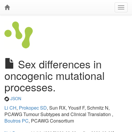
Sex differences in
oncogenic mutational
processes.
JSON
Li CH
,
Prokopec SD
, Sun RX, Yousif F, Schmitz N,
PCAWG Tumour Subtypes and Clinical Translation ,
Boutros PC
, PCAWG Consortium