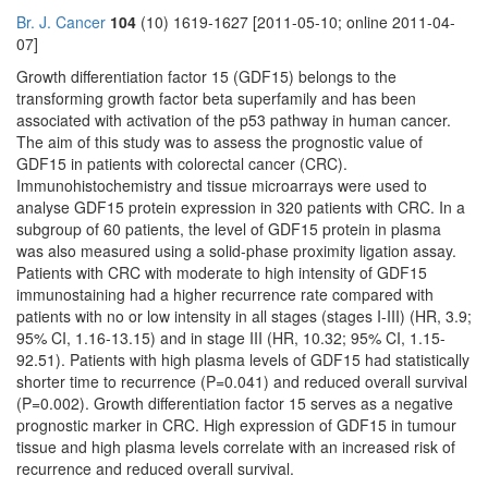
Br. J. Cancer
104
(10) 1619-1627 [2011-05-10; online 2011-04-
07]
Growth differentiation factor 15 (GDF15) belongs to the
transforming growth factor beta superfamily and has been
associated with activation of the p53 pathway in human cancer.
The aim of this study was to assess the prognostic value of
GDF15 in patients with colorectal cancer (CRC).
Immunohistochemistry and tissue microarrays were used to
analyse GDF15 protein expression in 320 patients with CRC. In a
subgroup of 60 patients, the level of GDF15 protein in plasma
was also measured using a solid-phase proximity ligation assay.
Patients with CRC with moderate to high intensity of GDF15
immunostaining had a higher recurrence rate compared with
patients with no or low intensity in all stages (stages I-III) (HR, 3.9;
95% CI, 1.16-13.15) and in stage III (HR, 10.32; 95% CI, 1.15-
92.51). Patients with high plasma levels of GDF15 had statistically
shorter time to recurrence (P=0.041) and reduced overall survival
(P=0.002). Growth differentiation factor 15 serves as a negative
prognostic marker in CRC. High expression of GDF15 in tumour
tissue and high plasma levels correlate with an increased risk of
recurrence and reduced overall survival.