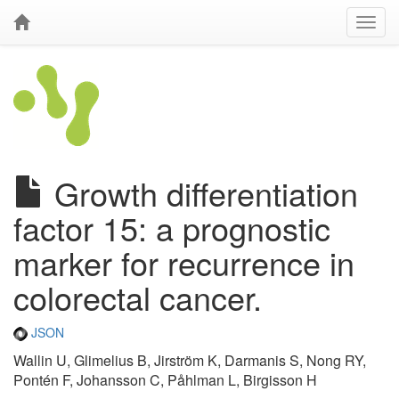
Growth differentiation
factor 15: a prognostic
marker for recurrence in
colorectal cancer.
JSON
Wallin U, Glimelius B, Jirström K, Darmanis S, Nong RY,
Pontén F, Johansson C, Påhlman L, Birgisson H