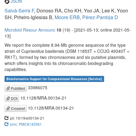
JSON
Salvà-Serra F
, Donoso RA, Cho KH, Yoo JA, Lee K, Yoon
SH, Piñeiro-Iglesias B,
Moore ERB
,
Pérez-Pantoja D
Microbiol Resour Announc
10
(19) - [2021-05-13; online 2021-05-
13]
We report the complete 8.94-Mb genome sequence of the type
strain of Cupriavidus basilensis (DSM 11853T = CCUG 49340T =
RK1T), formed by two chromosomes and six putative plasmids,
which offers insights into its chloroaromatic-biodegrading
capabilities.
Bioinformatics Support for Computational Resources [Service]
33986075
PubMed
10.1128/MRA.00134-21
DOI
10.1128/MRA.00134-21
Crossref
pii: 10/19/e00134-21
pmc: PMC8142561