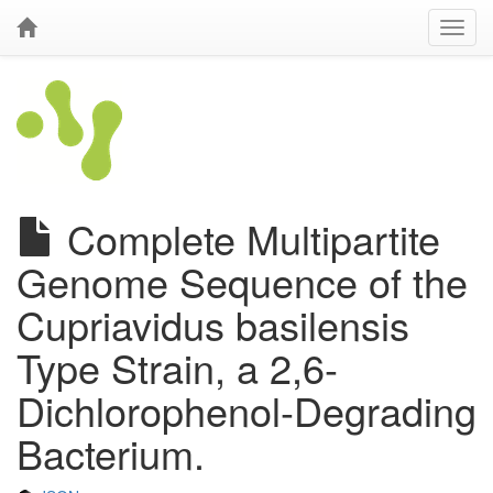
Complete Multipartite
Genome Sequence of the
Cupriavidus basilensis
Type Strain, a 2,6-
Dichlorophenol-Degrading
Bacterium.