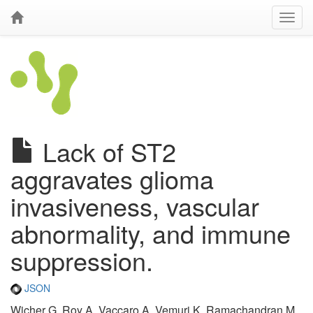
Lack of ST2
aggravates glioma
invasiveness, vascular
abnormality, and immune
suppression.
JSON
Wicher G, Roy A, Vaccaro A, Vemuri K, Ramachandran M,