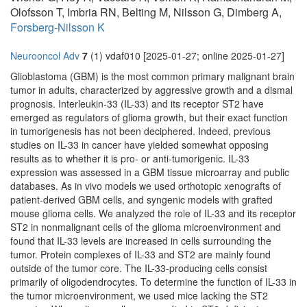
Olofsson T, Imbria RN, Belting M, Nilsson G, Dimberg A,
Forsberg-Nilsson K
Neurooncol Adv
7
(1) vdaf010 [2025-01-27; online 2025-01-27]
Glioblastoma (GBM) is the most common primary malignant brain
tumor in adults, characterized by aggressive growth and a dismal
prognosis. Interleukin-33 (IL-33) and its receptor ST2 have
emerged as regulators of glioma growth, but their exact function
in tumorigenesis has not been deciphered. Indeed, previous
studies on IL-33 in cancer have yielded somewhat opposing
results as to whether it is pro- or anti-tumorigenic. IL-33
expression was assessed in a GBM tissue microarray and public
databases. As in vivo models we used orthotopic xenografts of
patient-derived GBM cells, and syngenic models with grafted
mouse glioma cells. We analyzed the role of IL-33 and its receptor
ST2 in nonmalignant cells of the glioma microenvironment and
found that IL-33 levels are increased in cells surrounding the
tumor. Protein complexes of IL-33 and ST2 are mainly found
outside of the tumor core. The IL-33-producing cells consist
primarily of oligodendrocytes. To determine the function of IL-33 in
the tumor microenvironment, we used mice lacking the ST2