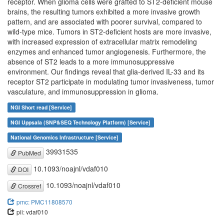
receptor. When glioma cells were grafted to ST2-deficient mouse
brains, the resulting tumors exhibited a more invasive growth
pattern, and are associated with poorer survival, compared to
wild-type mice. Tumors in ST2-deficient hosts are more invasive,
with increased expression of extracellular matrix remodeling
enzymes and enhanced tumor angiogenesis. Furthermore, the
absence of ST2 leads to a more immunosuppressive
environment. Our findings reveal that glia-derived IL-33 and its
receptor ST2 participate in modulating tumor invasiveness, tumor
vasculature, and immunosuppression in glioma.
NGI Short read [Service]
NGI Uppsala (SNP&SEQ Technology Platform) [Service]
National Genomics Infrastructure [Service]
39931535
PubMed
10.1093/noajnl/vdaf010
DOI
10.1093/noajnl/vdaf010
Crossref
pmc: PMC11808570
pii: vdaf010