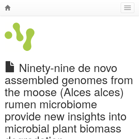
Ninety-nine de novo
assembled genomes from
the moose (Alces alces)
rumen microbiome
provide new insights into
microbial plant biomass