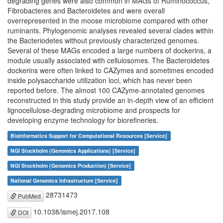
degrading genes were also common in MAGs of Ruminococcus,
Fibrobacteres and Bacteroidetes and were overall
overrepresented in the moose microbiome compared with other
ruminants. Phylogenomic analyses revealed several clades within
the Bacteriodetes without previously characterized genomes.
Several of these MAGs encoded a large numbers of dockerins, a
module usually associated with cellulosomes. The Bacteroidetes
dockerins were often linked to CAZymes and sometimes encoded
inside polysaccharide utilization loci, which has never been
reported before. The almost 100 CAZyme-annotated genomes
reconstructed in this study provide an in-depth view of an efficient
lignocellulose-degrading microbiome and prospects for
developing enzyme technology for biorefineries.
Bioinformatics Support for Computational Resources [Service]
NGI Stockholm (Genomics Applications) [Service]
NGI Stockholm (Genomics Production) [Service]
National Genomics Infrastructure [Service]
28731473
PubMed
10.1038/ismej.2017.108
DOI