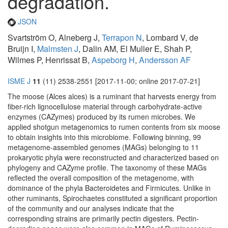
degradation.
JSON
Svartström O, Alneberg J,
Terrapon N
, Lombard V, de
Bruijn I,
Malmsten J
, Dalin AM, El Muller E, Shah P,
Wilmes P, Henrissat B,
Aspeborg H
,
Andersson AF
ISME J
11
(11) 2538-2551 [2017-11-00; online 2017-07-21]
The moose (Alces alces) is a ruminant that harvests energy from
fiber-rich lignocellulose material through carbohydrate-active
enzymes (CAZymes) produced by its rumen microbes. We
applied shotgun metagenomics to rumen contents from six moose
to obtain insights into this microbiome. Following binning, 99
metagenome-assembled genomes (MAGs) belonging to 11
prokaryotic phyla were reconstructed and characterized based on
phylogeny and CAZyme profile. The taxonomy of these MAGs
reflected the overall composition of the metagenome, with
dominance of the phyla Bacteroidetes and Firmicutes. Unlike in
other ruminants, Spirochaetes constituted a significant proportion
of the community and our analyses indicate that the
corresponding strains are primarily pectin digesters. Pectin-