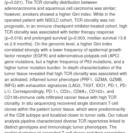
(p=0.021). The TCR clonality distribution between
adenocarcinoma and squamous cell carcinoma was similar;
however, smokers showed a higher Gini index. While in the
operated patient with NSCLC cohort, TCR clonality was not
prognostic, in an immune checkpoint inhibitor-treated cohort, high
TCR clonality was associated with better therapy response
(p=0.016) and prolonged survival (p=0.003, median survival 13.8
vs 2.9 months). On the genomic level, a higher Gini index
correlated strongly with a lower frequency of epidermal growth
factor receptor (EGFR) and adenomatous polypsis coli (APC)
gene mutations, but a higher frequency of P53 mutations, and a
higher tumor mutation burden. In-depth characterization of the
tumor tissue revealed that high TCR clonality was associated with
an activated, inflamed tumor phenotype (PRF1, GZMA, GZMB,
INFG) with exhaustion signatures (LAG3, TIGIT, IDO1, PD-1, PD-
L1). Correspondingly, PD-1+, CD3+, CD8A+, CD163+, and
CD138+immune cells infiltrated cancer tissue with high TCR
clonality. In situ sequencing recovered single dominant T-cell
clones within the patient tumor tissue, which were predominantly
of the CD8 subtype and localized closer to tumor cells. Our robust
analysis pipeline characterized diverse TCR repertoires linked to
distinct genotypes and immunologic tumor phenotypes. The
spatial clustering of expanded T-cell clones and their association