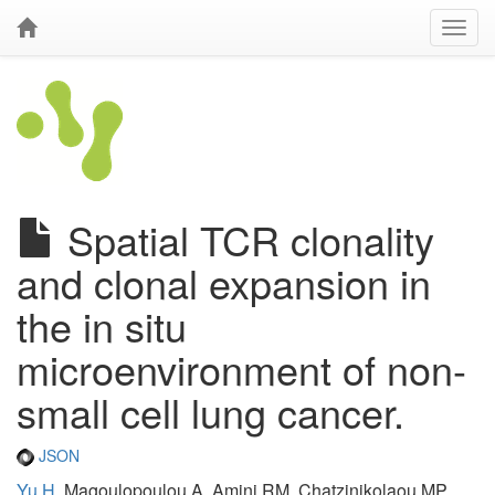
Spatial TCR clonality
and clonal expansion in
the in situ
microenvironment of non-
small cell lung cancer.
JSON
Yu H
, Magoulopoulou A, Amini RM, Chatzinikolaou MP,