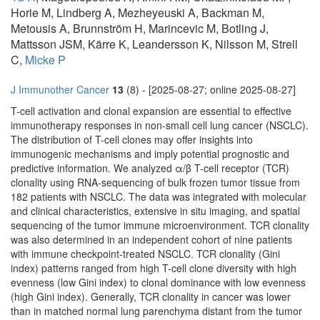
Horie M, Lindberg A, Mezheyeuski A, Backman M,
Metousis A, Brunnström H, Marincevic M, Botling J,
Mattsson JSM, Kärre K, Leandersson K, Nilsson M, Strell
C,
Micke P
J Immunother Cancer
13
(8) - [2025-08-27; online 2025-08-27]
T-cell activation and clonal expansion are essential to effective
immunotherapy responses in non-small cell lung cancer (NSCLC).
The distribution of T-cell clones may offer insights into
immunogenic mechanisms and imply potential prognostic and
predictive information. We analyzed α/β T-cell receptor (TCR)
clonality using RNA-sequencing of bulk frozen tumor tissue from
182 patients with NSCLC. The data was integrated with molecular
and clinical characteristics, extensive in situ imaging, and spatial
sequencing of the tumor immune microenvironment. TCR clonality
was also determined in an independent cohort of nine patients
with immune checkpoint-treated NSCLC. TCR clonality (Gini
index) patterns ranged from high T-cell clone diversity with high
evenness (low Gini index) to clonal dominance with low evenness
(high Gini index). Generally, TCR clonality in cancer was lower
than in matched normal lung parenchyma distant from the tumor