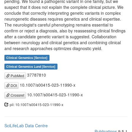
pending. We found a pathogenic variant in one family, but we
suspect that it does not explain the complete clinical picture. We
conclude that correctly interpreting genetic variants in complex
neurogenetic diseases requires genetics and clinical expertise.
The neurologist's careful phenotyping remains essential to
confirm or reject a diagnosis, also by reassessing clinical findings
after a candidate genetic variant is suggested. Collaboration
between neurology and clinical genetics and combining clinical
and research approaches optimizes diagnostic yield.
Clinical Genomics [Service]
Clinical Genomics Lund [Service]
37787810
PubMed
10.1007/s00415-023-11990-x
DOI
10.1007/s00415-023-11990-x
Crossref
pii: 10.1007/s00415-023-11990-x
SciLifeLab Data Centre
Publications
9.5.1