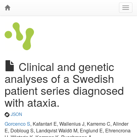
Clinical and genetic
analyses of a Swedish
patient series diagnosed
with ataxia.
JSON
Gorcenco S
, Kafantari E, Wallenius J, Karremo C, Alinder
E, Dobloug S, Landqvist Waldö M, Englund E, Ehrencrona