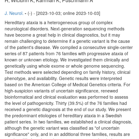
H, Wictorin K, Karrman K, Puschmann A
J. Neurol.
-
(-) - [2023-10-03; online 2023-10-03]
Hereditary ataxia is a heterogeneous group of complex
neurological disorders. Next-generation sequencing methods
have become a great help in clinical diagnostics, but it may
remain challenging to determine if a genetic variant is the cause
of the patient's disease. We compiled a consecutive single-center
series of 87 patients from 76 families with progressive ataxia of
known or unknown etiology. We investigated them clinically and
genetically using whole exome or whole genome sequencing.
Test methods were selected depending on family history, clinical
phenotype, and availability. Genetic results were interpreted
based on the American College of Medical Genetics criteria. For
high-suspicion variants of uncertain significance, renewed
bioinformatical and clinical evaluation was performed to assess
the level of pathogenicity. Thirty (39.5%) of the 76 families had
received a genetic diagnosis at the end of our study. We present
the predominant etiologies of hereditary ataxia in a Swedish
patient series. In two families, we established a clinical diagnosis,
although the genetic variant was classified as "of uncertain
significance" only, and in an additional three families, results are