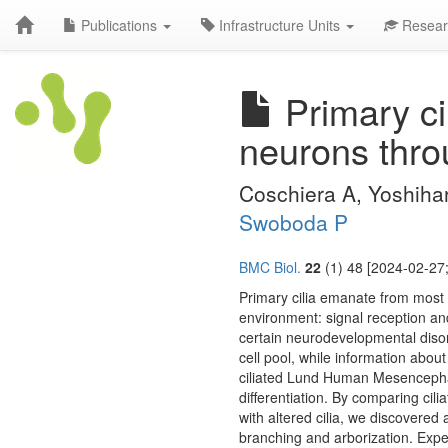
Publications
Infrastructure Units
Resear
Primary ci
neurons thro
Coschiera A, Yoshihar
Swoboda P
BMC Biol.
22
(1) 48 [2024-02-27;
Primary cilia emanate from most 
environment: signal reception and 
certain neurodevelopmental disord
cell pool, while information abou
ciliated Lund Human Mesencephali
differentiation. By comparing cil
with altered cilia, we discovered 
branching and arborization. Expe