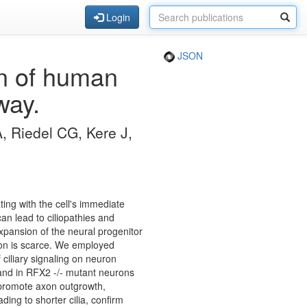
Login
JSON
on of human
way.
, Riedel CG, Kere J,
ing with the cell's immediate
can lead to ciliopathies and
xpansion of the neural progenitor
ation is scarce. We employed
ciliary signaling on neuron
e and in RFX2 -/- mutant neurons
ia promote axon outgrowth,
ing to shorter cilia, confirm