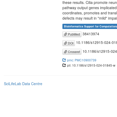
these results. Cilia promote neur
pathway output genes implicated 
coordinates, promotes and transla
defects may result in "mild" imp
Bioinformatics Support for Computation
38413974
PubMed
10.1186/s12915-024-01
DOI
10.1186/s12915-024
Crossref
pmc: PMC10900739
pii: 10.1186/s12915-024-01845-w
SciLifeLab Data Centre