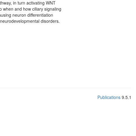
thway, in turn activating WNT
o when and how ciliary signaling
using neuron differentiation
f neurodevelopmental disorders.
Publications
9.5.1