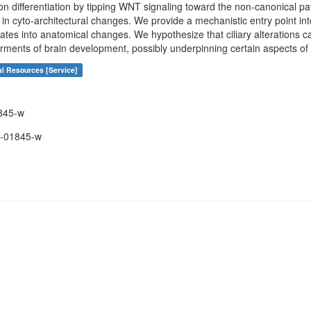
on differentiation by tipping WNT signaling toward the non-canonical pa
in cyto-architectural changes. We provide a mechanistic entry point int
tes into anatomical changes. We hypothesize that ciliary alterations ca
airments of brain development, possibly underpinning certain aspects o
al Resources [Service]
845-w
-01845-w