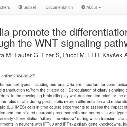
chers
Subset
Documentation
About
lia promote the differentiati
ugh the WNT signaling path
a M, Lauter G, Ezer S, Pucci M, Li H, Kavšek A
 online 2024-02-27]
human cell types, including neurons. Cilia are important for communicat
transduction to/from the ciliated cell. Deregulation of ciliary signaling 
ers. In the developing brain cilia play well-documented roles for the e
t the roles of cilia during post-mitotic neuron differentiation and matur
c (LUHMES) cells in time course experiments to assess the impact of 
iated and non-ciliated neuronal precursor cells and neurons in wild typ
an early-differentiation "ciliary time window" during which transient cil
riments in neurons with IFT88 and IFT172 ciliary gene knockdowns, lead