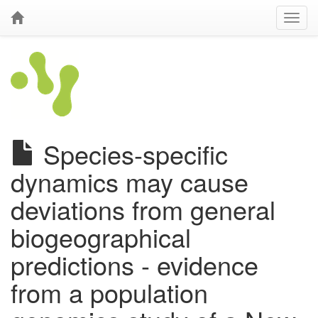
Species-specific
dynamics may cause
deviations from general
biogeographical
predictions - evidence
from a population