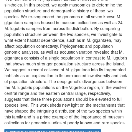
sinkholes. In this project, we apply museomics to determine the
population structure and demographic history of these two
species. We re-sequenced the genomes of all seven known M.
gigantaea samples housed in museum collections as well as 24
M. lugubris samples from across its distribution. By comparing
population structure between the two species, we investigate to
what extent habitat dependence, such as in M. gigantaea, may
affect population connectivity. Phylogenetic and population
genomic analyses, as well as acoustic variation revealed that M.
gigantaea consists of a single population in contrast to M. lugubris
that shows much stronger population structure across the island.
We suggest a recent collapse of M. gigantaea into its fragmented
habitats as an explanation to its unexpected low diversity and lack
of population structure. The deep genetic divergences between
the M. lugubris populations on the Vogelkop region, in the western
central range and the eastern central range, respectively,
suggests that these three populations should be elevated to full
species level. This work sheds new light on the mechanisms that
have shaped the intriguing distribution of the two species within
this family and is a prime example of the importance of museum
collections for genomic studies of poorly known and rare species.
Bioinformatics Support for Computational Resources [Service]