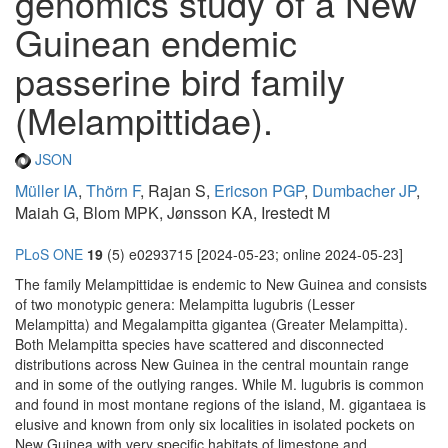
genomics study of a New
Guinean endemic
passerine bird family
(Melampittidae).
JSON
Müller IA
,
Thörn F
, Rajan S,
Ericson PGP
,
Dumbacher JP
,
Maiah G, Blom MPK, Jønsson KA, Irestedt M
PLoS ONE
19
(5) e0293715 [2024-05-23; online 2024-05-23]
The family Melampittidae is endemic to New Guinea and consists
of two monotypic genera: Melampitta lugubris (Lesser
Melampitta) and Megalampitta gigantea (Greater Melampitta).
Both Melampitta species have scattered and disconnected
distributions across New Guinea in the central mountain range
and in some of the outlying ranges. While M. lugubris is common
and found in most montane regions of the island, M. gigantaea is
elusive and known from only six localities in isolated pockets on
New Guinea with very specific habitats of limestone and