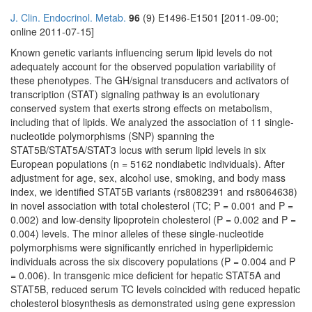
J. Clin. Endocrinol. Metab.
96
(9) E1496-E1501 [2011-09-00;
online 2011-07-15]
Known genetic variants influencing serum lipid levels do not
adequately account for the observed population variability of
these phenotypes. The GH/signal transducers and activators of
transcription (STAT) signaling pathway is an evolutionary
conserved system that exerts strong effects on metabolism,
including that of lipids. We analyzed the association of 11 single-
nucleotide polymorphisms (SNP) spanning the
STAT5B/STAT5A/STAT3 locus with serum lipid levels in six
European populations (n = 5162 nondiabetic individuals). After
adjustment for age, sex, alcohol use, smoking, and body mass
index, we identified STAT5B variants (rs8082391 and rs8064638)
in novel association with total cholesterol (TC; P = 0.001 and P =
0.002) and low-density lipoprotein cholesterol (P = 0.002 and P =
0.004) levels. The minor alleles of these single-nucleotide
polymorphisms were significantly enriched in hyperlipidemic
individuals across the six discovery populations (P = 0.004 and P
= 0.006). In transgenic mice deficient for hepatic STAT5A and
STAT5B, reduced serum TC levels coincided with reduced hepatic
cholesterol biosynthesis as demonstrated using gene expression