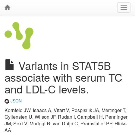
Variants in STAT5B
associate with serum TC
and LDL-C levels.
JSON
Kornfeld JW, Isaacs A, Vitart V, Pospisilik JA, Meitinger T,
Gyllensten U, Wilson JF, Rudan I, Campbell H, Penninger
JM, Sexl V, Moriggl R, van Duijn C, Pramstaller PP, Hicks
AA