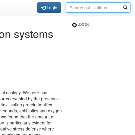
Login
JSON
ion systems
ial ecology. We here use
sures revealed by the presence
toxification protein families
ompounds, antibiotics and oxygen
s we found that the amount of
 is particularly evident for
xidative stress defense where
, catalases are almost