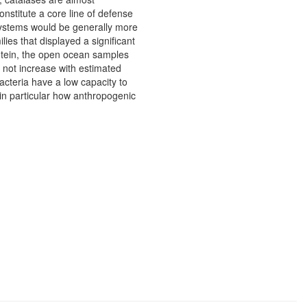
stitute a core line of defense
 systems would be generally more
ies that displayed a significant
protein, the open ocean samples
 not increase with estimated
bacteria have a low capacity to
 in particular how anthropogenic