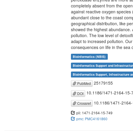
completely absent from the open 
against reactive oxygen species 
abundant close to the coast compa
geographical distribution, like p
showed the highest abundance. Al
pollution. The low level of detoxi
adapt to increased pollution. Ou
consequences on life in the sea
Bioinformatics (NBIS)
Bioinformatics Support and Infrastructu
Bioinformatics Support, Infrastructure a
25179155
PubMed
10.1186/1471-2164-15-
DOI
10.1186/1471-2164-
Crossref
pii: 1471-2164-15-749
pmc: PMC4161860