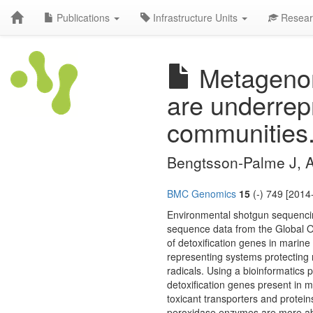
Publications
Infrastructure Units
Resear
Metagenomi
are underrep
communities
Bengtsson-Palme J, 
BMC Genomics
15
(-) 749 [2014
Environmental shotgun sequencin
sequence data from the Global O
of detoxification genes in marine
representing systems protecting 
radicals. Using a bioinformatics
detoxification genes present in m
toxicant transporters and protein
peroxidase enzymes are more abun