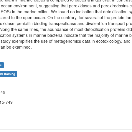
ocean environment, suggesting that peroxidases and peroxiredoxins con
(ROS) in the marine milieu. We found no indication that detoxification
red to the open ocean. On the contrary, for several of the protein famil
eroxidase, penicillin binding transpeptidase and divalent ion transport 
ong the same lines, the abundance of most detoxification proteins did
fication systems in marine bacteria indicate that the majority of marine 
r study exemplifies the use of metagenomics data in ecotoxicology, and
 can be examined.
re
nd Training
749
15-749