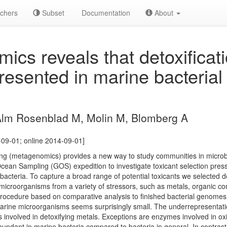
chers
Subset
Documentation
About
cs reveals that detoxificat
resented in marine bacterial
.
Alm Rosenblad M, Molin M, Blomberg A
-09-01; online 2014-09-01]
g (metagenomics) provides a new way to study communities in microb
cean Sampling (GOS) expedition to investigate toxicant selection pres
 bacteria. To capture a broad range of potential toxicants we selected de
microorganisms from a variety of stressors, such as metals, organic c
 procedure based on comparative analysis to finished bacterial genome
arine microorganisms seems surprisingly small. The underrepresentation
s involved in detoxifying metals. Exceptions are enzymes involved in o
dant in marine bacteria compared to bacteria in general. In contrast