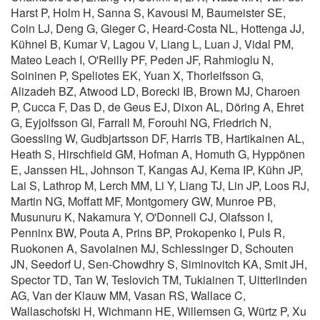
Harst P, Holm H, Sanna S, Kavousi M, Baumeister SE,
Coin LJ, Deng G, Gieger C, Heard-Costa NL, Hottenga JJ,
Kühnel B, Kumar V, Lagou V, Liang L, Luan J, Vidal PM,
Mateo Leach I, O'Reilly PF, Peden JF, Rahmioglu N,
Soininen P, Speliotes EK, Yuan X, Thorleifsson G,
Alizadeh BZ, Atwood LD, Borecki IB, Brown MJ, Charoen
P, Cucca F, Das D, de Geus EJ, Dixon AL, Döring A, Ehret
G, Eyjolfsson GI, Farrall M, Forouhi NG, Friedrich N,
Goessling W, Gudbjartsson DF, Harris TB, Hartikainen AL,
Heath S, Hirschfield GM, Hofman A, Homuth G, Hyppönen
E, Janssen HL, Johnson T, Kangas AJ, Kema IP, Kühn JP,
Lai S, Lathrop M, Lerch MM, Li Y, Liang TJ, Lin JP, Loos RJ,
Martin NG, Moffatt MF, Montgomery GW, Munroe PB,
Musunuru K, Nakamura Y, O'Donnell CJ, Olafsson I,
Penninx BW, Pouta A, Prins BP, Prokopenko I, Puls R,
Ruokonen A, Savolainen MJ, Schlessinger D, Schouten
JN, Seedorf U, Sen-Chowdhry S, Siminovitch KA, Smit JH,
Spector TD, Tan W, Teslovich TM, Tukiainen T, Uitterlinden
AG, Van der Klauw MM, Vasan RS, Wallace C,
Wallaschofski H, Wichmann HE, Willemsen G, Würtz P, Xu