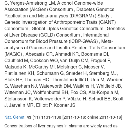
C, Yerges-Armstrong LM, Alcohol Genome-wide
Association (AlcGen) Consortium , Diabetes Genetics
Replication and Meta-analyses (DIAGRAM+) Study ,
Genetic Investigation of Anthropometric Traits (GIANT)
Consortium , Global Lipids Genetics Consortium , Genetics
of Liver Disease (GOLD) Consortium , International
Consortium for Blood Pressure (ICBP-GWAS) , Meta-
analyses of Glucose and Insulin-Related Traits Consortium
(MAGIC) , Abecasis GR, Ahmadi KR, Boomsma DI,
Caulfield M, Cookson WO, van Duijn CM, Froguel P,
Matsuda K, McCarthy MI, Meisinger C, Mooser V,
Pietiläinen KH, Schumann G, Snieder H, Sternberg MJ,
Stolk RP, Thomas HC, Thorsteinsdottir U, Uda M, Waeber
G, Wareham NJ, Waterworth DM, Watkins H, Whitfield JB,
Witteman JC, Wolffenbuttel BH, Fox CS, Ala-Korpela M,
Stefansson K, Vollenweider P, Völzke H, Schadt EE, Scott
J, Järvelin MR, Elliott P, Kooner JS
Nat. Genet.
43
(11) 1131-1138 [2011-10-16; online 2011-10-16]
Concentrations of liver enzymes in plasma are widely used as