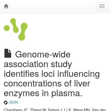
Genome-wide
association study
identifies loci influencing
concentrations of liver
enzymes in plasma.
JSON
Chambers JC, Zhang W, Sehmi J, Li X, Wass MN, Van der