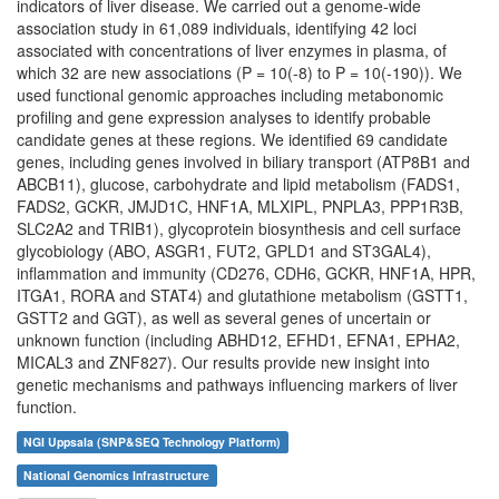
indicators of liver disease. We carried out a genome-wide
association study in 61,089 individuals, identifying 42 loci
associated with concentrations of liver enzymes in plasma, of
which 32 are new associations (P = 10(-8) to P = 10(-190)). We
used functional genomic approaches including metabonomic
profiling and gene expression analyses to identify probable
candidate genes at these regions. We identified 69 candidate
genes, including genes involved in biliary transport (ATP8B1 and
ABCB11), glucose, carbohydrate and lipid metabolism (FADS1,
FADS2, GCKR, JMJD1C, HNF1A, MLXIPL, PNPLA3, PPP1R3B,
SLC2A2 and TRIB1), glycoprotein biosynthesis and cell surface
glycobiology (ABO, ASGR1, FUT2, GPLD1 and ST3GAL4),
inflammation and immunity (CD276, CDH6, GCKR, HNF1A, HPR,
ITGA1, RORA and STAT4) and glutathione metabolism (GSTT1,
GSTT2 and GGT), as well as several genes of uncertain or
unknown function (including ABHD12, EFHD1, EFNA1, EPHA2,
MICAL3 and ZNF827). Our results provide new insight into
genetic mechanisms and pathways influencing markers of liver
function.
NGI Uppsala (SNP&SEQ Technology Platform)
National Genomics Infrastructure