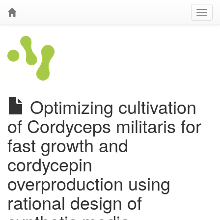
Optimizing cultivation
of Cordyceps militaris for
fast growth and
cordycepin
overproduction using
rational design of