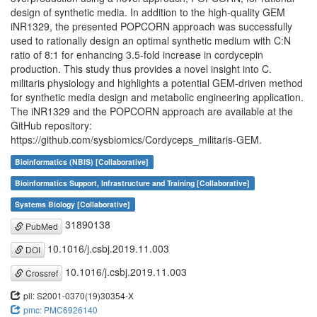
design of synthetic media. In addition to the high-quality GEM
iNR1329, the presented POPCORN approach was successfully
used to rationally design an optimal synthetic medium with C:N
ratio of 8:1 for enhancing 3.5-fold increase in cordycepin
production. This study thus provides a novel insight into C.
militaris physiology and highlights a potential GEM-driven method
for synthetic media design and metabolic engineering application.
The iNR1329 and the POPCORN approach are available at the
GitHub repository:
https://github.com/sysbiomics/Cordyceps_militaris-GEM.
Bioinformatics (NBIS) [Collaborative]
Bioinformatics Support, Infrastructure and Training [Collaborative]
Systems Biology [Collaborative]
31890138
PubMed
10.1016/j.csbj.2019.11.003
DOI
10.1016/j.csbj.2019.11.003
Crossref
pii: S2001-0370(19)30354-X
pmc: PMC6926140