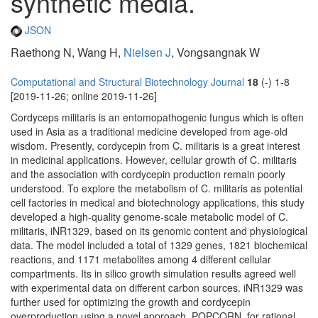
synthetic media.
JSON
Raethong N, Wang H,
Nielsen J
, Vongsangnak W
Computational and Structural Biotechnology Journal
18
(-) 1-8
[2019-11-26; online 2019-11-26]
Cordyceps militaris is an entomopathogenic fungus which is often
used in Asia as a traditional medicine developed from age-old
wisdom. Presently, cordycepin from C. militaris is a great interest
in medicinal applications. However, cellular growth of C. militaris
and the association with cordycepin production remain poorly
understood. To explore the metabolism of C. militaris as potential
cell factories in medical and biotechnology applications, this study
developed a high-quality genome-scale metabolic model of C.
militaris, iNR1329, based on its genomic content and physiological
data. The model included a total of 1329 genes, 1821 biochemical
reactions, and 1171 metabolites among 4 different cellular
compartments. Its in silico growth simulation results agreed well
with experimental data on different carbon sources. iNR1329 was
further used for optimizing the growth and cordycepin
overproduction using a novel approach, POPCORN, for rational