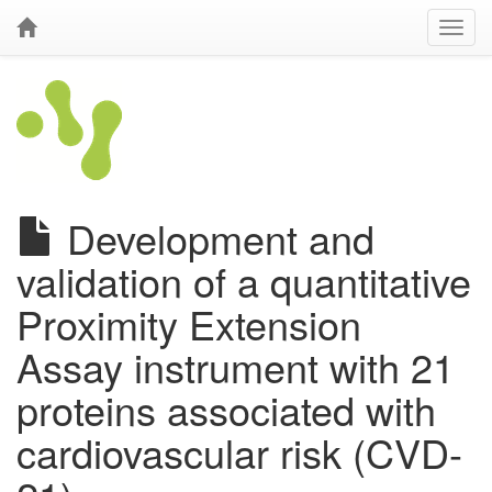
Development and
validation of a quantitative
Proximity Extension
Assay instrument with 21
proteins associated with
cardiovascular risk (CVD-