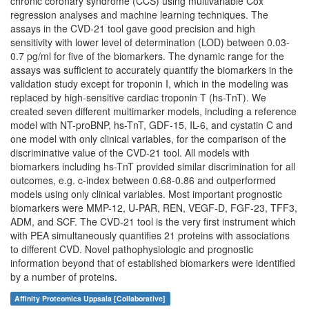
chronic coronary syndrome (CCS) using multivariable Cox
regression analyses and machine learning techniques. The
assays in the CVD-21 tool gave good precision and high
sensitivity with lower level of determination (LOD) between 0.03-
0.7 pg/ml for five of the biomarkers. The dynamic range for the
assays was sufficient to accurately quantify the biomarkers in the
validation study except for troponin I, which in the modeling was
replaced by high-sensitive cardiac troponin T (hs-TnT). We
created seven different multimarker models, including a reference
model with NT-proBNP, hs-TnT, GDF-15, IL-6, and cystatin C and
one model with only clinical variables, for the comparison of the
discriminative value of the CVD-21 tool. All models with
biomarkers including hs-TnT provided similar discrimination for all
outcomes, e.g. c-index between 0.68-0.86 and outperformed
models using only clinical variables. Most important prognostic
biomarkers were MMP-12, U-PAR, REN, VEGF-D, FGF-23, TFF3,
ADM, and SCF. The CVD-21 tool is the very first instrument which
with PEA simultaneously quantifies 21 proteins with associations
to different CVD. Novel pathophysiologic and prognostic
information beyond that of established biomarkers were identified
by a number of proteins.
Affinity Proteomics Uppsala [Collaborative]