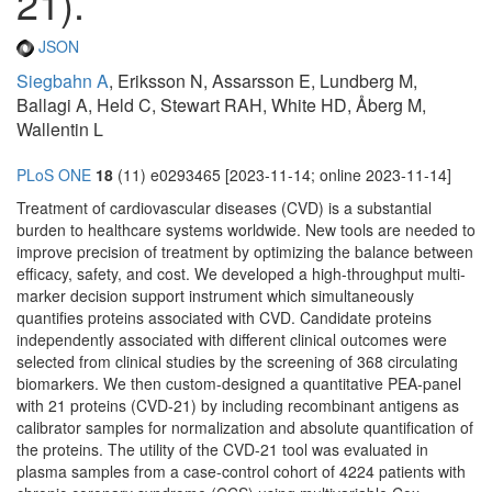
21).
JSON
Siegbahn A
, Eriksson N, Assarsson E, Lundberg M,
Ballagi A, Held C, Stewart RAH, White HD, Åberg M,
Wallentin L
PLoS ONE
18
(11) e0293465 [2023-11-14; online 2023-11-14]
Treatment of cardiovascular diseases (CVD) is a substantial
burden to healthcare systems worldwide. New tools are needed to
improve precision of treatment by optimizing the balance between
efficacy, safety, and cost. We developed a high-throughput multi-
marker decision support instrument which simultaneously
quantifies proteins associated with CVD. Candidate proteins
independently associated with different clinical outcomes were
selected from clinical studies by the screening of 368 circulating
biomarkers. We then custom-designed a quantitative PEA-panel
with 21 proteins (CVD-21) by including recombinant antigens as
calibrator samples for normalization and absolute quantification of
the proteins. The utility of the CVD-21 tool was evaluated in
plasma samples from a case-control cohort of 4224 patients with