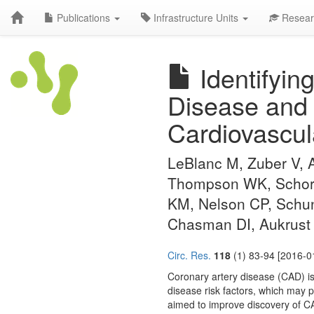
Publications
Infrastructure Units
Resear
Identifyin
Disease and
Cardiovascul
LeBlanc M, Zuber V, 
Thompson WK, Schork 
KM, Nelson CP, Schu
Chasman DI, Aukrust 
Circ. Res.
118
(1) 83-94 [2016-0
Coronary artery disease (CAD) is 
disease risk factors, which may 
aimed to improve discovery of C