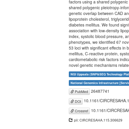
factors using a shared polygenic
shared polygenic pleiotropy-info
genetic overlap between CAD and 8
lipoprotein cholesterol, triglycer
diabetes mellitus. We found sign
association with low-density lipop
index, systolic blood pressure, a
phenotypes, we identified 67 nove
53 loci with significant effects in
mellitus, C-reactive protein, sy
cardiometabolic risk factors indic
novel genetic mechanisms relate
NGI Uppsala (SNP&SEQ Technology Plat
National Genomics Infrastructure [Servi
26487741
PubMed
10.1161/CIRCRESAHA.1
DOI
10.1161/CIRCRESAH
Crossref
pii: CIRCRESAHA.115.306629