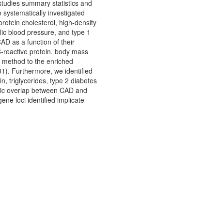
studies summary statistics and
 systematically investigated
protein cholesterol, high-density
olic blood pressure, and type 1
AD as a function of their
 C-reactive protein, body mass
te method to the enriched
01). Furthermore, we identified
in, triglycerides, type 2 diabetes
genic overlap between CAD and
ene loci identified implicate