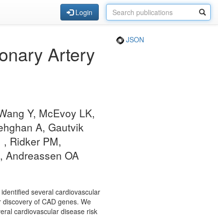
Login
JSON
onary Artery
, Wang Y, McEvoy LK,
ehghan A, Gautvik
, Ridker PM,
AM, Andreassen OA
 identified several cardiovascular
for discovery of CAD genes. We
ral cardiovascular disease risk