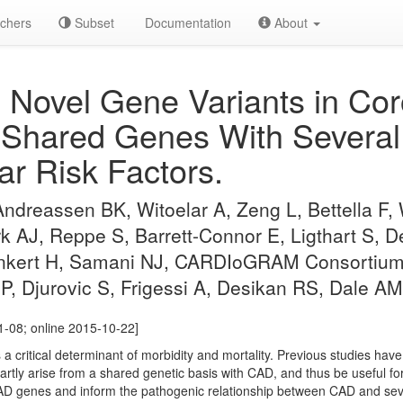
chers
Subset
Documentation
About
g Novel Gene Variants in Cor
 Shared Genes With Several
ar Risk Factors.
Andreassen BK, Witoelar A, Zeng L, Bettella F
AJ, Reppe S, Barrett-Connor E, Ligthart S, D
nkert H, Samani NJ, CARDIoGRAM Consortium 
P, Djurovic S, Frigessi A, Desikan RS, Dale 
1-08; online 2015-10-22]
a critical determinant of morbidity and mortality. Previous studies have
partly arise from a shared genetic basis with CAD, and thus be useful 
AD genes and inform the pathogenic relationship between CAD and seve