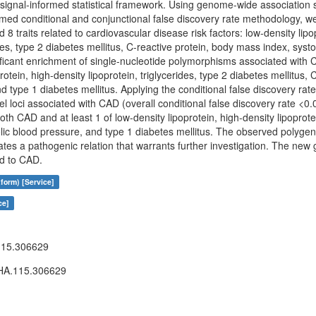
 signal-informed statistical framework. Using genome-wide association 
rmed conditional and conjunctional false discovery rate methodology, we
 traits related to cardiovascular disease risk factors: low-density lipo
ides, type 2 diabetes mellitus, C-reactive protein, body mass index, syst
ificant enrichment of single-nucleotide polymorphisms associated with C
rotein, high-density lipoprotein, triglycerides, type 2 diabetes mellitus,
nd type 1 diabetes mellitus. Applying the conditional false discovery ra
l loci associated with CAD (overall conditional false discovery rate <0.
 both CAD and at least 1 of low-density lipoprotein, high-density lipoprote
stolic blood pressure, and type 1 diabetes mellitus. The observed poly
ates a pathogenic relation that warrants further investigation. The new g
d to CAD.
form) [Service]
ce]
15.306629
A.115.306629