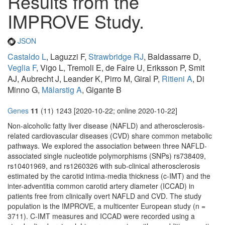
Results from the
IMPROVE Study.
JSON
Castaldo L
, Laguzzi F,
Strawbridge RJ
, Baldassarre D,
Veglia F
, Vigo L, Tremoli E, de Faire U, Eriksson P, Smit
AJ, Aubrecht J, Leander K, Pirro M, Giral P,
Ritieni A
, Di
Minno G,
Mälarstig A
, Gigante B
Genes
11
(11) 1243 [2020-10-22; online 2020-10-22]
Non-alcoholic fatty liver disease (NAFLD) and atherosclerosis-
related cardiovascular diseases (CVD) share common metabolic
pathways. We explored the association between three NAFLD-
associated single nucleotide polymorphisms (SNPs) rs738409,
rs10401969, and rs1260326 with sub-clinical atherosclerosis
estimated by the carotid intima-media thickness (c-IMT) and the
inter-adventitia common carotid artery diameter (ICCAD) in
patients free from clinically overt NAFLD and CVD. The study
population is the IMPROVE, a multicenter European study (n =
3711). C-IMT measures and ICCAD were recorded using a