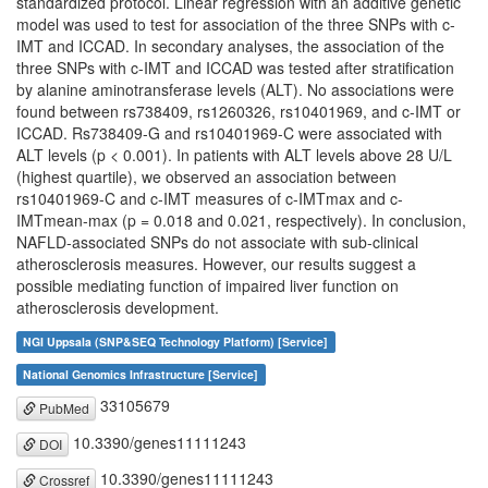
standardized protocol. Linear regression with an additive genetic
model was used to test for association of the three SNPs with c-
IMT and ICCAD. In secondary analyses, the association of the
three SNPs with c-IMT and ICCAD was tested after stratification
by alanine aminotransferase levels (ALT). No associations were
found between rs738409, rs1260326, rs10401969, and c-IMT or
ICCAD. Rs738409-G and rs10401969-C were associated with
ALT levels (p < 0.001). In patients with ALT levels above 28 U/L
(highest quartile), we observed an association between
rs10401969-C and c-IMT measures of c-IMTmax and c-
IMTmean-max (p = 0.018 and 0.021, respectively). In conclusion,
NAFLD-associated SNPs do not associate with sub-clinical
atherosclerosis measures. However, our results suggest a
possible mediating function of impaired liver function on
atherosclerosis development.
NGI Uppsala (SNP&SEQ Technology Platform) [Service]
National Genomics Infrastructure [Service]
33105679
PubMed
10.3390/genes11111243
DOI
10.3390/genes11111243
Crossref