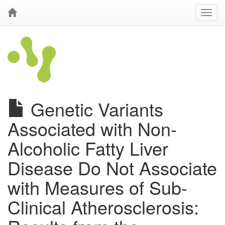
Genetic Variants
Associated with Non-
Alcoholic Fatty Liver
Disease Do Not Associate
with Measures of Sub-
Clinical Atherosclerosis: