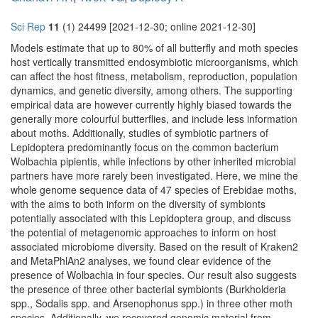
Sci Rep
11
(1) 24499 [2021-12-30; online 2021-12-30]
Models estimate that up to 80% of all butterfly and moth species
host vertically transmitted endosymbiotic microorganisms, which
can affect the host fitness, metabolism, reproduction, population
dynamics, and genetic diversity, among others. The supporting
empirical data are however currently highly biased towards the
generally more colourful butterflies, and include less information
about moths. Additionally, studies of symbiotic partners of
Lepidoptera predominantly focus on the common bacterium
Wolbachia pipientis, while infections by other inherited microbial
partners have more rarely been investigated. Here, we mine the
whole genome sequence data of 47 species of Erebidae moths,
with the aims to both inform on the diversity of symbionts
potentially associated with this Lepidoptera group, and discuss
the potential of metagenomic approaches to inform on host
associated microbiome diversity. Based on the result of Kraken2
and MetaPhlAn2 analyses, we found clear evidence of the
presence of Wolbachia in four species. Our result also suggests
the presence of three other bacterial symbionts (Burkholderia
spp., Sodalis spp. and Arsenophonus spp.) in three other moth
species. Additionally, we recovered genomic material from