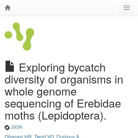
Exploring bycatch
diversity of organisms in
whole genome
sequencing of Erebidae
moths (Lepidoptera).
JSON
Ghanavi HR
,
Twort VG
,
Duplouy A