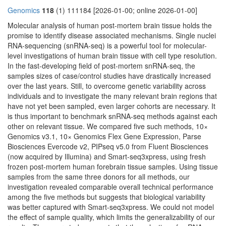
Genomics
118
(1) 111184 [2026-01-00; online 2026-01-00]
Molecular analysis of human post-mortem brain tissue holds the
promise to identify disease associated mechanisms. Single nuclei
RNA-sequencing (snRNA-seq) is a powerful tool for molecular-
level investigations of human brain tissue with cell type resolution.
In the fast-developing field of post-mortem snRNA-seq, the
samples sizes of case/control studies have drastically increased
over the last years. Still, to overcome genetic variability across
individuals and to investigate the many relevant brain regions that
have not yet been sampled, even larger cohorts are necessary. It
is thus important to benchmark snRNA-seq methods against each
other on relevant tissue. We compared five such methods, 10×
Genomics v3.1, 10× Genomics Flex Gene Expression, Parse
Biosciences Evercode v2, PIPseq v5.0 from Fluent Biosciences
(now acquired by Illumina) and Smart-seq3xpress, using fresh
frozen post-mortem human forebrain tissue samples. Using tissue
samples from the same three donors for all methods, our
investigation revealed comparable overall technical performance
among the five methods but suggests that biological variability
was better captured with Smart-seq3xpress. We could not model
the effect of sample quality, which limits the generalizability of our