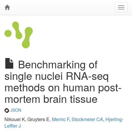
Benchmarking of
single nuclei RNA-seq
methods on human post-
mortem brain tissue
JSON
Nikouei K, Gruyters E,
Memic F
,
Stockmeier CA
,
Hjerling-
Leffler J