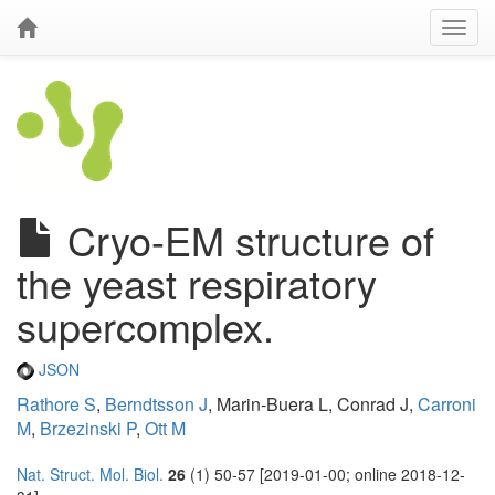
Cryo-EM structure of
the yeast respiratory
supercomplex.
JSON
Rathore S
,
Berndtsson J
, Marin-Buera L, Conrad J,
Carroni
M
,
Brzezinski P
,
Ott M
Nat. Struct. Mol. Biol.
26
(1) 50-57 [2019-01-00; online 2018-12-