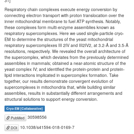
31]
Respiratory chain complexes execute energy conversion by
connecting electron transport with proton translocation over the
inner mitochondrial membrane to fuel ATP synthesis. Notably,
these complexes form multi-enzyme assemblies known as
respiratory supercomplexes. Here we used single-particle cryo-
EM to determine the structures of the yeast mitochondrial
respiratory supercomplexes III 2IV and III2IV2, at 3.2-Å and 3.5-Å
resolutions, respectively. We revealed the overall architecture of
the supercomplex, which deviates from the previously determined
assemblies in mammals; obtained a near-atomic structure of the
yeast complex IV; and identified the protein-protein and protein-
lipid interactions implicated in supercomplex formation. Take
together, our results demonstrate convergent evolution of
supercomplexes in mitochondria that, while building similar
assemblies, results in substantially different arrangements and
structural solutions to support energy conversion.
Cryo-EM [Collaborative]
30598556
PubMed
10.1038/s41594-018-0169-7
DOI