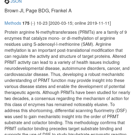
JSON
Brown JI, Page BDG, Frankel A
Methods
175
(-) 10-23 [2020-03-15; online 2019-11-11]
Protein arginine N-methyltransferases (PRMTs) are a family of 9
enzymes that catalyze mono- or di-methylation of arginine
residues using S-adenosyl-l-methionine (SAM). Arginine
methylation is an important post-translational modification that
can regulate the activity and structure of target proteins. Altered
PRMT activity can lead to a variety of health issues including
neurodevelopmental disease, autoimmune disorders, cancer, and
cardiovascular disease. Thus, developing a robust mechanistic
understanding of PRMT function may provide insight into these
various disease states and enable the development of potential
therapeutic agents. Although PRMTs have been studied for nearly
two decades, a consensus regarding the mechanism of action for
this class of enzymes has remained noticeably elusive. To
address this shortcoming, differential scanning fluorimetry (DSF)
was used to gain mechanistic insight into the order of PRMT
substrate and cofactor binding. This methodology confirms that
PRMT cofactor binding precedes target substrate binding and
supports the use of DSF to study bisubstrate enzymatic reaction