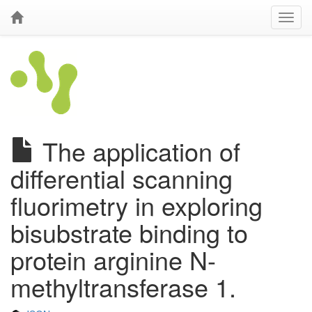
The application of
differential scanning
fluorimetry in exploring
bisubstrate binding to
protein arginine N-
methyltransferase 1.