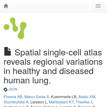
Spatial single-cell atlas
reveals regional variations
in healthy and diseased
human lung.
JSON
Firsova AB
,
Marco Salas S
, Kuemmerle LB,
Abalo XM
,
Sountoulidis A
, Larsson L,
Mahbubani KT
,
Theelke J
,