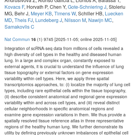
Andrusivova Z, Alonso Galicia L, Liontos A, Balassa T,
Kovacs F
, Horvath P, Chen Y,
Gote-Schniering J
, Stoleriu
MG, Behr J,
Meyer KB
,
Timens W
, Schiller HB,
Luecken
MD
,
Theis FJ
,
Lundeberg J
,
Nilsson M
,
Nawijn MC
,
Samakovlis C
Nat Commun
16
(1) 9745 [2025-11-05; online 2025-11-05]
Integration of scRNA-seq data from millions of cells revealed a
high diversity of cell types in the healthy and diseased human
lung. In a large and complex organ, constantly exposed to
external agents, it is crucial to understand the influence of lung
tissue topography or external factors on gene expression
variability within cell types. Here, we apply three spatial
transcriptomics approaches, to: (i) localize the majority of lung cell
types, including rare epithelial cells within the tissue topography,
(ii) describe consistent anatomical and regional gene expression
variability within and across cell types, and (iii) reveal distinct
cellular neighborhoods in specific anatomical regions and
examine gene expression variations in them. We thus provide a
spatially resolved tissue reference atlas in three representative
regions of the healthy human lung. We further demonstrate its
utility by defining previously unknown imbalances of epithelial cell