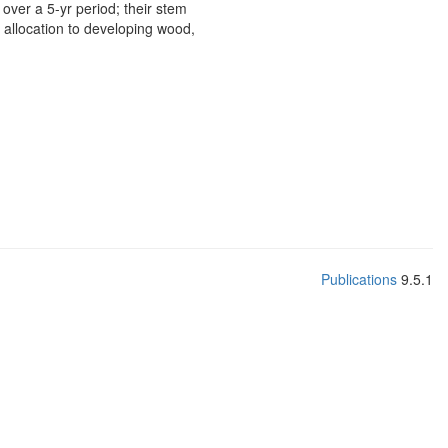
over a 5-yr period; their stem
 allocation to developing wood,
Publications
9.5.1