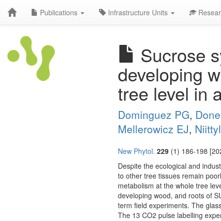
Publications
Infrastructure Units
Resear
Sucrose sy
developing w
tree level in
Dominguez PG
,
Done
Mellerowicz EJ
,
Niitty
New Phytol.
229
(1) 186-198 [20
Despite the ecological and indust
to other tree tissues remain poor
metabolism at the whole tree lev
developing wood, and roots of SU
term field experiments. The glas
The 13 CO2 pulse labelling experi