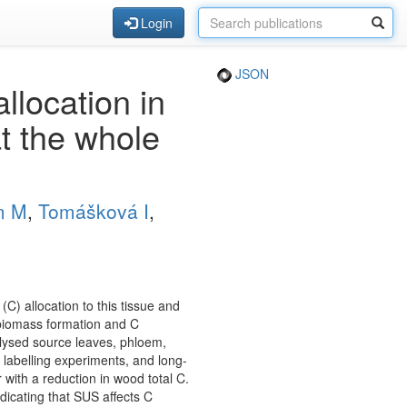
Login
JSON
location in
t the whole
m M
,
Tomášková I
,
C) allocation to this tissue and
n biomass formation and C
alysed source leaves, phloem,
labelling experiments, and long-
ith a reduction in wood total C.
dicating that SUS affects C