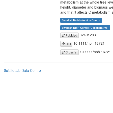
metabolism at the whole tree lev
height, diameter and biomass wer
and that it affects C metabolism a
Swedish Metabolomics Centre
Swedish NMR Centre [Collaborative]
32491203
PubMed
10.1111/nph.16721
DOI
10.1111/nph.16721
Crossref
SciLifeLab Data Centre