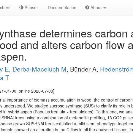
chers
Subset
Documentation
About
nthase determines carbon al
ood and alters carbon flow a
 aspen.
v E
,
Derba-Maceluch M
, Bünder A,
Hedenströ
lä T
21-01-00; online 2020-07-03]
rial importance of biomass accumulation in wood, the control of carbon (
ly understood. We studied sucrose synthase (SUS) to clarify its role i
el in hybrid aspen (Populus tremula × tremuloides). To this end, we an
SRNAi trees using a combination of metabolite profiling, 13 CO2 pulse 
shouse grown SUSRNAi trees exhibited a mild stem phenotype together w
ments showed an alteration in the C flow in all the analysed tissues, in