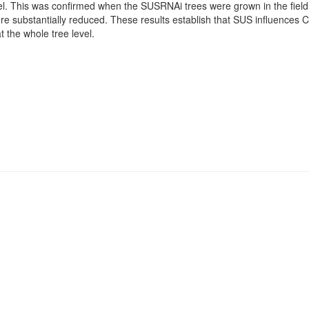
el. This was confirmed when the SUSRNAi trees were grown in the field 
e substantially reduced. These results establish that SUS influences C
t the whole tree level.