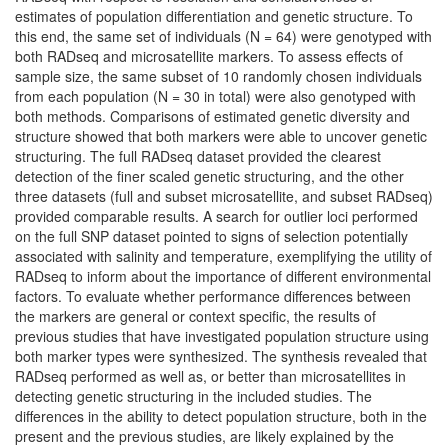
estimates of population differentiation and genetic structure. To
this end, the same set of individuals (N = 64) were genotyped with
both RADseq and microsatellite markers. To assess effects of
sample size, the same subset of 10 randomly chosen individuals
from each population (N = 30 in total) were also genotyped with
both methods. Comparisons of estimated genetic diversity and
structure showed that both markers were able to uncover genetic
structuring. The full RADseq dataset provided the clearest
detection of the finer scaled genetic structuring, and the other
three datasets (full and subset microsatellite, and subset RADseq)
provided comparable results. A search for outlier loci performed
on the full SNP dataset pointed to signs of selection potentially
associated with salinity and temperature, exemplifying the utility of
RADseq to inform about the importance of different environmental
factors. To evaluate whether performance differences between
the markers are general or context specific, the results of
previous studies that have investigated population structure using
both marker types were synthesized. The synthesis revealed that
RADseq performed as well as, or better than microsatellites in
detecting genetic structuring in the included studies. The
differences in the ability to detect population structure, both in the
present and the previous studies, are likely explained by the