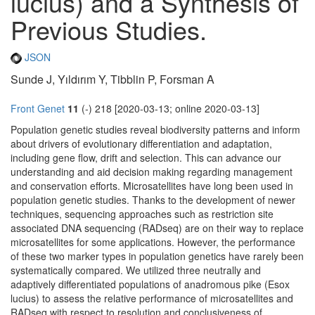
lucius) and a Synthesis of
Previous Studies.
JSON
Sunde J, Yıldırım Y, Tibblin P, Forsman A
Front Genet
11
(-) 218 [2020-03-13; online 2020-03-13]
Population genetic studies reveal biodiversity patterns and inform
about drivers of evolutionary differentiation and adaptation,
including gene flow, drift and selection. This can advance our
understanding and aid decision making regarding management
and conservation efforts. Microsatellites have long been used in
population genetic studies. Thanks to the development of newer
techniques, sequencing approaches such as restriction site
associated DNA sequencing (RADseq) are on their way to replace
microsatellites for some applications. However, the performance
of these two marker types in population genetics have rarely been
systematically compared. We utilized three neutrally and
adaptively differentiated populations of anadromous pike (Esox
lucius) to assess the relative performance of microsatellites and
RADseq with respect to resolution and conclusiveness of