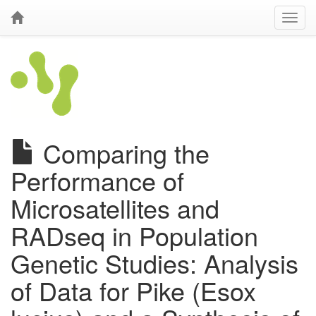
Comparing the
Performance of
Microsatellites and
RADseq in Population
Genetic Studies: Analysis
of Data for Pike (Esox