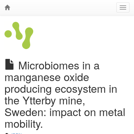
Microbiomes in a
manganese oxide
producing ecosystem in
the Ytterby mine,
Sweden: impact on metal
mobility.