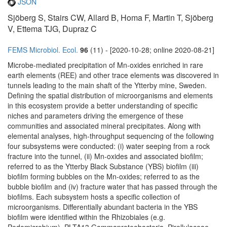
JSON
Sjöberg S, Stairs CW, Allard B, Homa F, Martin T, Sjöberg
V, Ettema TJG, Dupraz C
FEMS Microbiol. Ecol.
96
(11) - [2020-10-28; online 2020-08-21]
Microbe-mediated precipitation of Mn-oxides enriched in rare
earth elements (REE) and other trace elements was discovered in
tunnels leading to the main shaft of the Ytterby mine, Sweden.
Defining the spatial distribution of microorganisms and elements
in this ecosystem provide a better understanding of specific
niches and parameters driving the emergence of these
communities and associated mineral precipitates. Along with
elemental analyses, high-throughput sequencing of the following
four subsystems were conducted: (i) water seeping from a rock
fracture into the tunnel, (ii) Mn-oxides and associated biofilm;
referred to as the Ytterby Black Substance (YBS) biofilm (iii)
biofilm forming bubbles on the Mn-oxides; referred to as the
bubble biofilm and (iv) fracture water that has passed through the
biofilms. Each subsystem hosts a specific collection of
microorganisms. Differentially abundant bacteria in the YBS
biofilm were identified within the Rhizobiales (e.g.