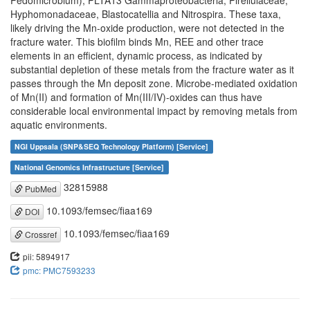
Pedomicrobium), PLTA13 Gammaproteobacteria, Pirellulaceae,
Hyphomonadaceae, Blastocatellia and Nitrospira. These taxa,
likely driving the Mn-oxide production, were not detected in the
fracture water. This biofilm binds Mn, REE and other trace
elements in an efficient, dynamic process, as indicated by
substantial depletion of these metals from the fracture water as it
passes through the Mn deposit zone. Microbe-mediated oxidation
of Mn(II) and formation of Mn(III/IV)-oxides can thus have
considerable local environmental impact by removing metals from
aquatic environments.
NGI Uppsala (SNP&SEQ Technology Platform) [Service]
National Genomics Infrastructure [Service]
32815988
PubMed
10.1093/femsec/fiaa169
DOI
10.1093/femsec/fiaa169
Crossref
pii: 5894917
pmc: PMC7593233