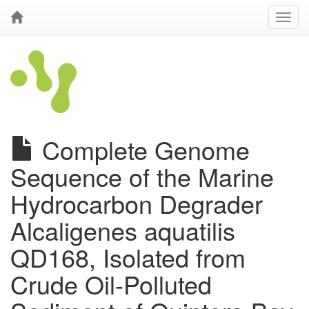
Complete Genome
Sequence of the Marine
Hydrocarbon Degrader
Alcaligenes aquatilis
QD168, Isolated from
Crude Oil-Polluted