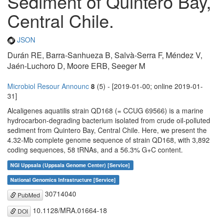
Sediment of Quintero Bay,
Central Chile.
JSON
Durán RE, Barra-Sanhueza B, Salvà-Serra F, Méndez V,
Jaén-Luchoro D, Moore ERB, Seeger M
Microbiol Resour Announc
8
(5) - [2019-01-00; online 2019-01-
31]
Alcaligenes aquatilis strain QD168 (= CCUG 69566) is a marine
hydrocarbon-degrading bacterium isolated from crude oil-polluted
sediment from Quintero Bay, Central Chile. Here, we present the
4.32-Mb complete genome sequence of strain QD168, with 3,892
coding sequences, 58 tRNAs, and a 56.3% G+C content.
NGI Uppsala (Uppsala Genome Center) [Service]
National Genomics Infrastructure [Service]
30714040
PubMed
10.1128/MRA.01664-18
DOI