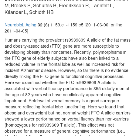
M, Brooks S, Schultes B, Fredriksson R, Lannfelt L,
Kilander L, Schiöth HB
Neurobiol. Aging
32
(6) 1159.e1-1159.e5 [2011-06-00; online
2011-04-05]
Humans carrying the prevalent rs9939609 A allele of the fat mass
and obesity-associated (FTO) gene are more susceptible to
developing obesity than noncarries. Recently, polymorphisms in
the FTO gene of elderly subjects have also been linked to a
reduced volume in the frontal lobe as well as increased risk for
incident Alzheimer disease. However, so far there is no evidence
directly linking the FTO gene to functional cognitive processes.
Here we examined whether the FTO rs9939609 A allele is
associated with verbal fluency performance in 355 elderly men at
the age of 82 years who have no clinically apparent cognitive
impairment. Retrieval of verbal memory is a good surrogate
measure reflecting frontal lobe functioning. Here we found that
obese and overweight but not normal weight FTO A allele carriers
showed a lower performance on verbal fluency than non-carriers
(homozygous for rs9939609 T allele). This effect was not
observed for a measure of general cognitive performance (i.e.,