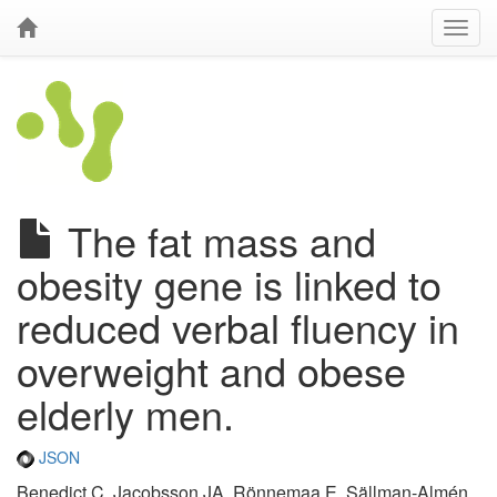
The fat mass and
obesity gene is linked to
reduced verbal fluency in
overweight and obese
elderly men.
JSON
Benedict C, Jacobsson JA, Rönnemaa E, Sällman-Almén